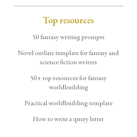
Top resources
50 fantasy writing prompts
Novel outline template for fantasy and
science fiction writers
50+ top resources for fantasy
worldbuilding
Practical worldbuilding template
How to write a query letter