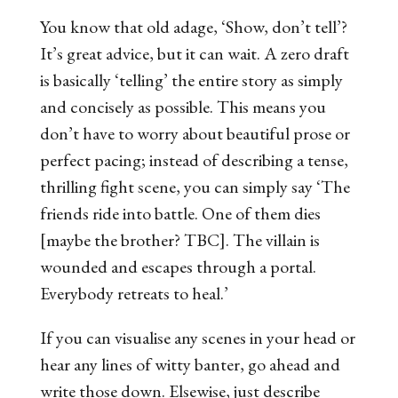
You know that old adage, ‘Show, don’t tell’?
It’s great advice, but it can wait. A zero draft
is basically ‘telling’ the entire story as simply
and concisely as possible. This means you
don’t have to worry about beautiful prose or
perfect pacing; instead of describing a tense,
thrilling fight scene, you can simply say ‘The
friends ride into battle. One of them dies
[maybe the brother? TBC]. The villain is
wounded and escapes through a portal.
Everybody retreats to heal.’
If you can visualise any scenes in your head or
hear any lines of witty banter, go ahead and
write those down. Elsewise, just describe