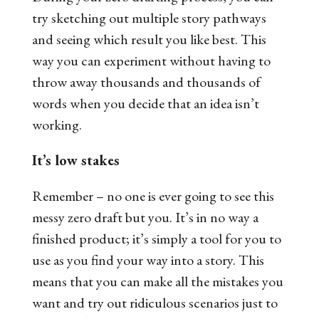
try sketching out multiple story pathways
and seeing which result you like best. This
way you can experiment without having to
throw away thousands and thousands of
words when you decide that an idea isn’t
working.
It’s low stakes
Remember – no one is ever going to see this
messy zero draft but you. It’s in no way a
finished product; it’s simply a tool for you to
use as you find your way into a story. This
means that you can make all the mistakes you
want and try out ridiculous scenarios just to