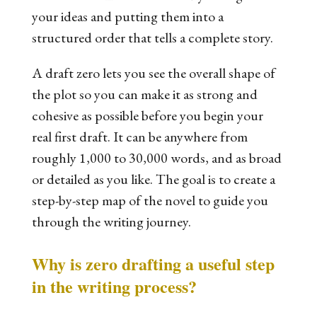
your ideas and putting them into a
structured order that tells a complete story.
A draft zero lets you see the overall shape of
the plot so you can make it as strong and
cohesive as possible before you begin your
real first draft. It can be anywhere from
roughly 1,000 to 30,000 words, and as broad
or detailed as you like. The goal is to create a
step-by-step map of the novel to guide you
through the writing journey.
Why is zero drafting a useful step
in the writing process?