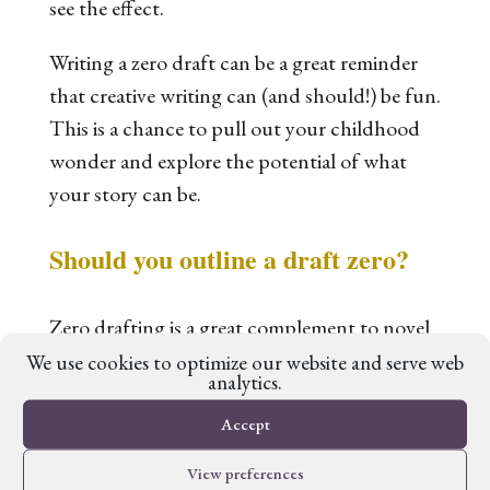
see the effect.
Writing a zero draft can be a great reminder
that creative writing can (and should!) be fun.
This is a chance to pull out your childhood
wonder and explore the potential of what
your story can be.
Should you outline a draft zero?
Zero drafting is a great complement to novel
outlining. The good news is you can do it in
We use cookies to optimize our website and serve web
analytics.
either order: create a novel outline and then
build a draft zero around it, or write your
Accept
draft zero first and then ‘reverse outline’ with
View preferences