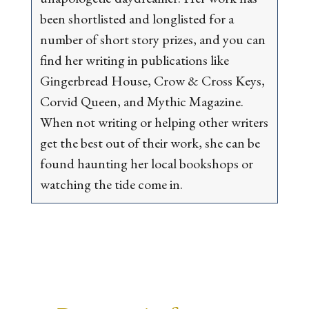
been shortlisted and longlisted for a
number of short story prizes, and you can
find her writing in publications like
Gingerbread House
,
Crow & Cross Keys
,
Corvid Queen
, and
Mythic Magazine
.
When not writing or helping other writers
get the best out of their work, she can be
found haunting her local bookshops or
watching the tide come in.