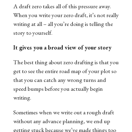
A draft zero takes all of this pressure away.
When you write your zero draft, it’s not really
writing at all – all you’re doing is telling the
story to yourself.
It gives you a broad view of your story
The best thing about zero drafting is that you
get to see the entire road map of your plot so
that you can catch any wrong turns and
speed bumps before you actually begin
writing.
Sometimes when we write out a rough draft
without any advance planning, we end up
getting stuck because we’ve made things too