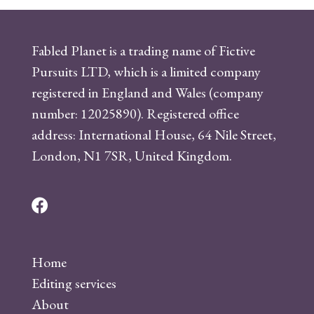
Fabled Planet is a trading name of Fictive
Pursuits LTD, which is a limited company
registered in England and Wales (company
number: 12025890). Registered office
address: International House, 64 Nile Street,
London, N1 7SR, United Kingdom.
F
a
c
Home
e
Editing services
b
About
o