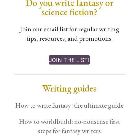
Do you write fantasy or
science fiction?
Join our email list for regular writing
tips, resources, and promotions.
JOIN THE LIST!
Writing guides
How to write fantasy: the ultimate guide
How to worldbuild: no-nonsense first
steps for fantasy writers