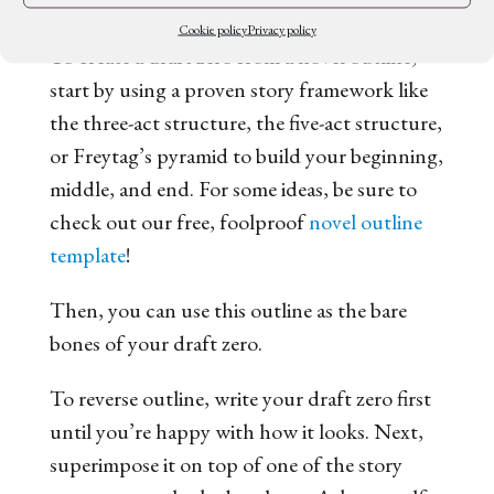
what you’ve created.
Cookie policy
Privacy policy
To create a draft zero from a novel outline,
start by using a proven story framework like
the three-act structure, the five-act structure,
or Freytag’s pyramid to build your beginning,
middle, and end. For some ideas, be sure to
check out our free, foolproof
novel outline
template
!
Then, you can use this outline as the bare
bones of your draft zero.
To reverse outline, write your draft zero first
until you’re happy with how it looks. Next,
superimpose it on top of one of the story