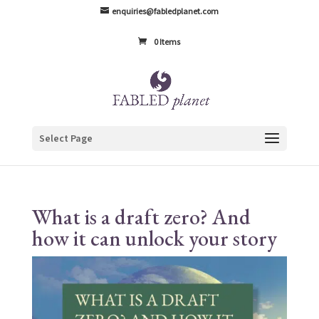
enquiries@fabledplanet.com
0 Items
Select Page
What is a draft zero? And
how it can unlock your story