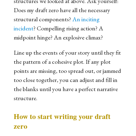
structures we looked at above. Ask yourself:
Does my draft zero have all the necessary
structural components?
An inciting
incident
? Compelling rising action? A
midpoint hinge? An explosive climax?
Line up the events of your story until they fit
the pattern of a cohesive plot. If any plot
points are missing, too spread out, or jammed
too close together, you can adjust and fill in
the blanks until you have a perfect narrative
structure.
How to start writing your draft
zero