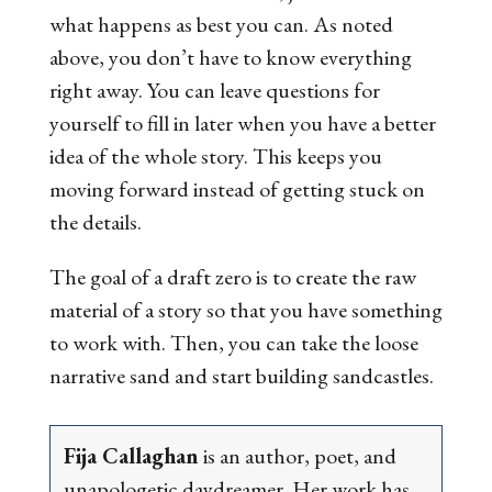
what happens as best you can. As noted
above, you don’t have to know everything
right away. You can leave questions for
yourself to fill in later when you have a better
idea of the whole story. This keeps you
moving forward instead of getting stuck on
the details.
The goal of a draft zero is to create the raw
material of a story so that you have something
to work with. Then, you can take the loose
narrative sand and start building sandcastles.
Fija Callaghan
is an author, poet, and
unapologetic daydreamer. Her work has