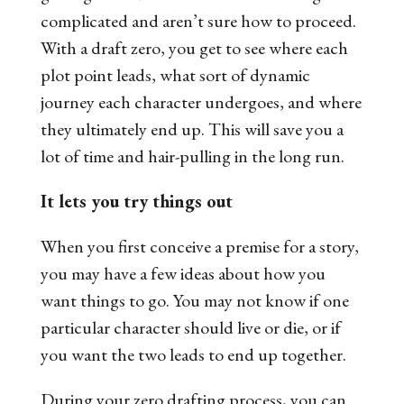
complicated and aren’t sure how to proceed.
With a draft zero, you get to see where each
plot point leads, what sort of dynamic
journey each character undergoes, and where
they ultimately end up. This will save you a
lot of time and hair-pulling in the long run.
It lets you try things out
When you first conceive a premise for a story,
you may have a few ideas about how you
want things to go. You may not know if one
particular character should live or die, or if
you want the two leads to end up together.
During your zero drafting process, you can