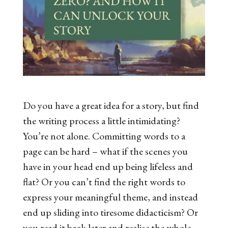
Do you have a great idea for a story, but find
the writing process a little intimidating?
You’re not alone. Committing words to a
page can be hard – what if the scenes you
have in your head end up being lifeless and
flat? Or you can’t find the right words to
express your meaningful theme, and instead
end up sliding into tiresome didacticism? Or
you read it back later and realise the whole