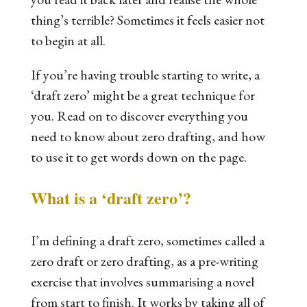
thing’s terrible? Sometimes it feels easier not
to begin at all.
If you’re having trouble starting to write, a
‘draft zero’ might be a great technique for
you. Read on to discover everything you
need to know about zero drafting, and how
to use it to get words down on the page.
What is a
‘
draft zero
’?
I’m defining a draft zero, sometimes called a
zero draft or zero drafting, as a pre-writing
exercise that involves summarising a novel
from start to finish. It works by taking all of