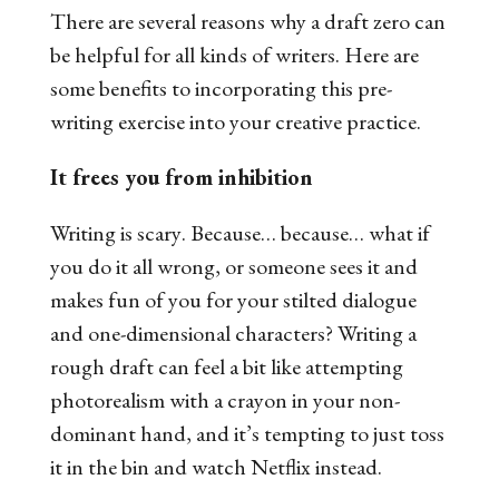
There are several reasons why a draft zero can
be helpful for all kinds of writers. Here are
some benefits to incorporating this pre-
writing exercise into your creative practice.
It frees you from inhibition
Writing is
scary
. Because… because… what if
you do it all wrong, or someone sees it and
makes fun of you for your stilted dialogue
and one-dimensional characters? Writing a
rough draft can feel a bit like attempting
photorealism with a crayon in your non-
dominant hand, and it’s tempting to just toss
it in the bin and watch Netflix instead.