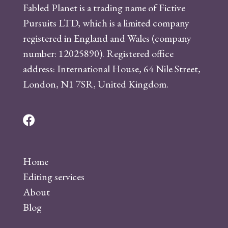
Fabled Planet is a trading name of Fictive
Pursuits LTD, which is a limited company
registered in England and Wales (company
number: 12025890). Registered office
address: International House, 64 Nile Street,
London, N1 7SR, United Kingdom.
F
a
c
Home
e
Editing services
b
About
o
Blog
o
k