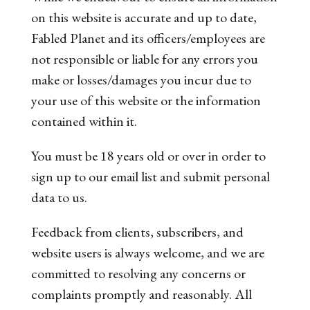
on this website is accurate and up to date,
Fabled Planet and its officers/employees are
not responsible or liable for any errors you
make or losses/damages you incur due to
your use of this website or the information
contained within it.
You must be 18 years old or over in order to
sign up to our email list and submit personal
data to us.
Feedback from clients, subscribers, and
website users is always welcome, and we are
committed to resolving any concerns or
complaints promptly and reasonably. All