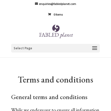
enquiries@fabledplanet.com
0 Items
Select Page
Terms and conditions
General terms and conditions
While we endeavour to ensure all information