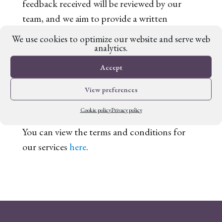
feedback received will be reviewed by our
team, and we aim to provide a written
response within four weeks. If you have any
We use cookies to optimize our website and serve web
analytics.
feedback, please contact
support@fabledplanet.com
.
Accept
Terms and conditions for our
View preferences
services
Cookie policy
Privacy policy
You can view the terms and conditions for
our services
here
.