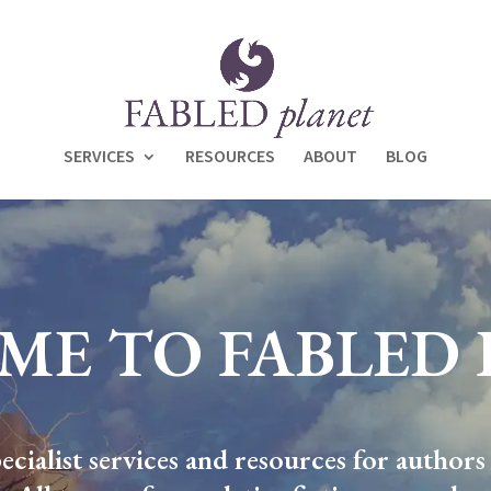
SERVICES
RESOURCES
ABOUT
BLOG
ME TO FABLED 
cialist services and resources for authors