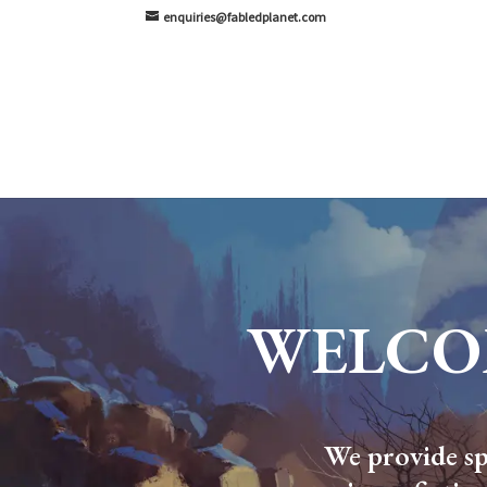
enquiries@fabledplanet.com
WELCO
We provide spe