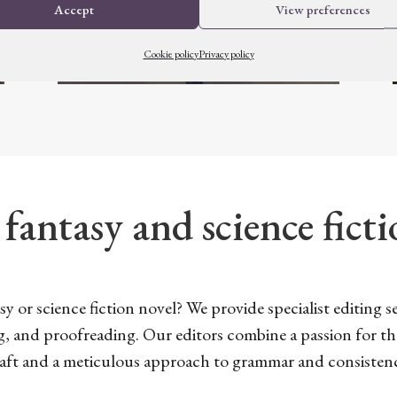
Accept
View preferences
Cookie policy
Privacy policy
 fantasy and science fict
y or science fiction novel? We provide specialist editing ser
g, and proofreading. Our editors combine a passion for t
aft and a meticulous approach to grammar and consisten