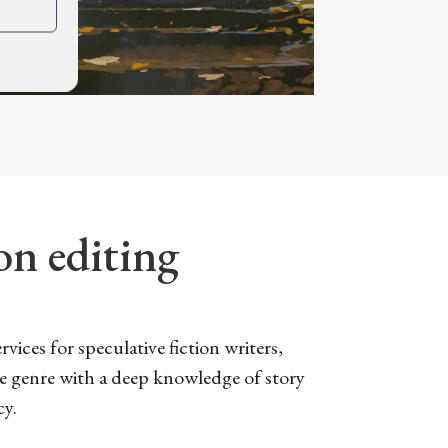
ion editing
vices for speculative fiction writers,
he genre with a deep knowledge of story
cy.