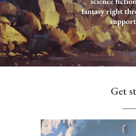
science fictio
fantasy right th
support
Get s