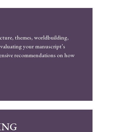
ucture, themes, worldbuilding,
, evaluating your manuscript’s
ehensive recommendations on how
ING