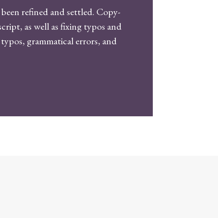
been refined and settled. Copy-
ipt, as well as fixing typos and
r typos, grammatical errors, and