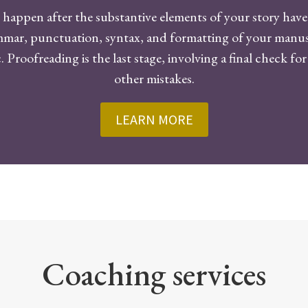
happen after the substantive elements of your story have 
ammar, punctuation, syntax, and formatting of your manuscr
 Proofreading is the last stage, involving a final check fo
other mistakes.
LEARN MORE
Coaching services