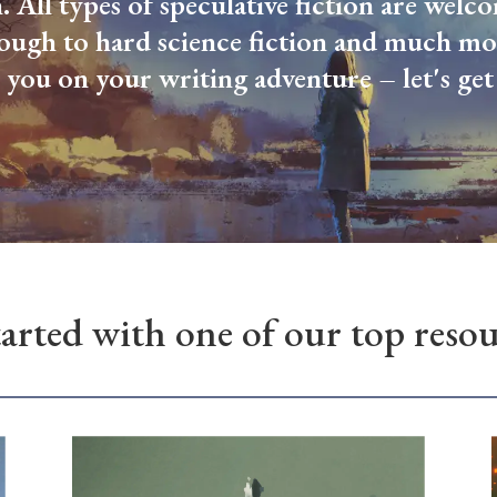
n. All types of speculative fiction are wel
rough to hard science fiction and much mo
 you on your writing adventure – let's get 
tarted with one of our top resour