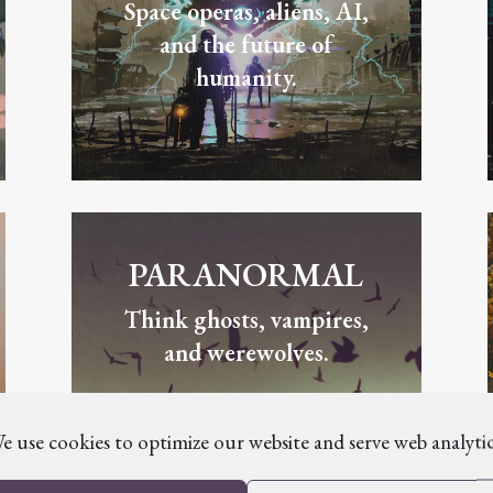
Space operas, aliens, AI,
and the future of
humanity.
PARANORMAL
Think ghosts, vampires,
and werewolves.
e use cookies to optimize our website and serve web analytic