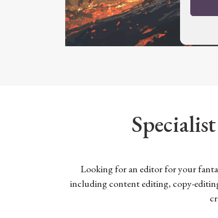
Specialist
Looking for an editor for your fantas
including content editing, copy-editin
cr