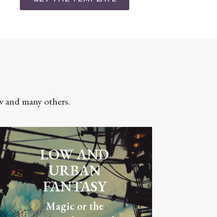
ow and many others.
LOW AND
URBAN
FANTASY
Magic or the