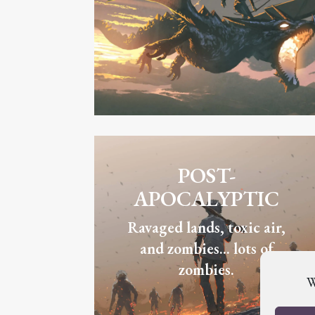
POST-
APOCALYPTIC
Ravaged lands, toxic air,
and zombies... lots of
zombies.
W