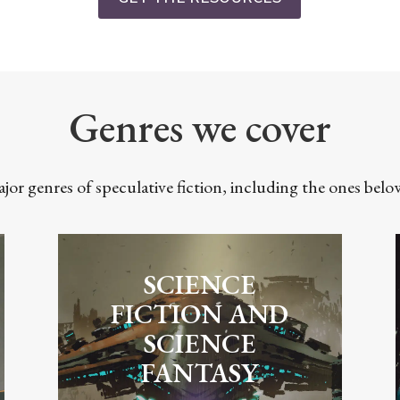
Genres we cover
ajor genres of speculative fiction, including the ones bel
SCIENCE
FICTION AND
SCIENCE
FANTASY