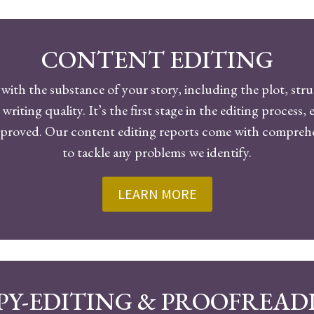
CONTENT EDITING
with the substance of your story, including the plot, str
 writing quality. It’s the first stage in the editing process
improved. Our content editing reports come with compr
to tackle any problems we identify.
LEARN MORE
PY-EDITING & PROOFREAD