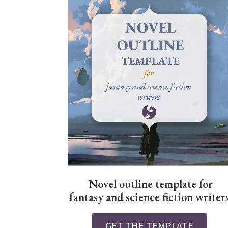
Novel outline template for
fantasy and science fiction writer
GET THE TEMPLATE