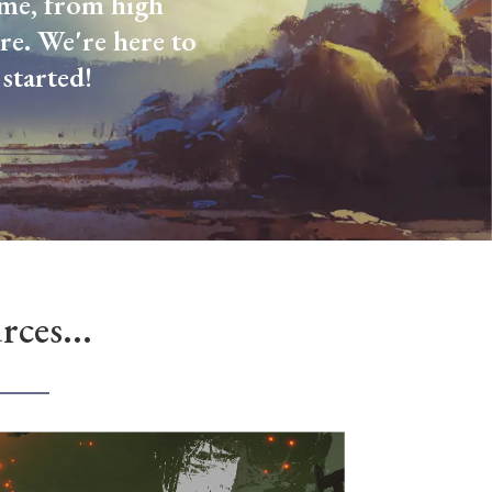
come, from high
re. We're here to
started!
ces...