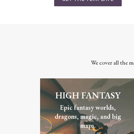
We cover all the m
HIGH FANTASY
Epic fantasy worlds,
dragons, magic, and big
maps.