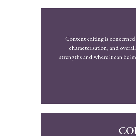
Content editing is concerned 
characterisation, and overall
strengths and where it can be 
CO