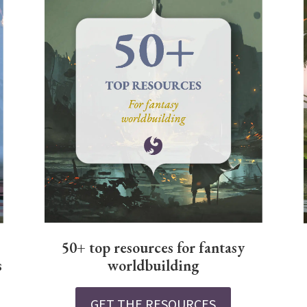
50+ top resources for fantasy
worldbuilding
s
GET THE RESOURCES