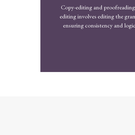
Copy-editing and proofreading 
editing involves editing the gr
ensuring consistency and logic.