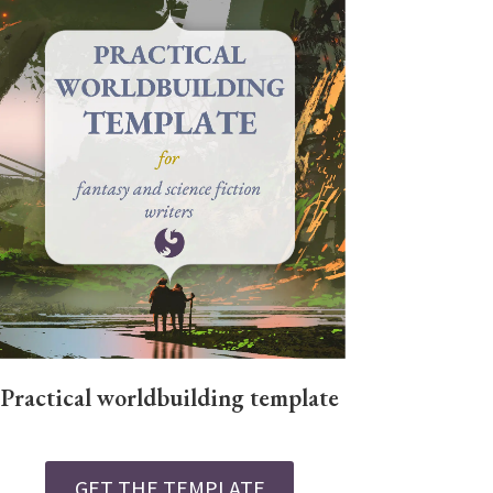
Practical worldbuilding template
GET THE TEMPLATE