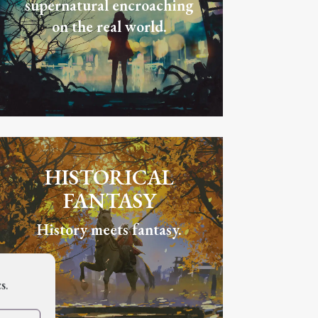
supernatural encroaching
on the real world.
HISTORICAL
FANTASY
History meets fantasy.
s.