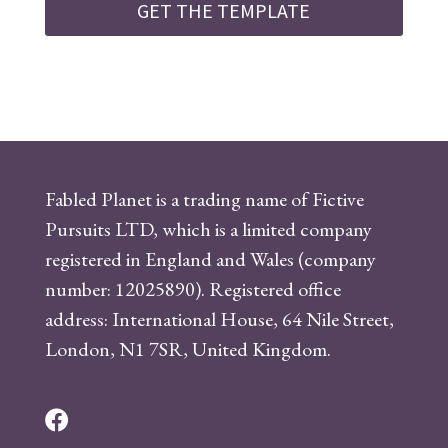
GET THE TEMPLATE
Fabled Planet is a trading name of Fictive
Pursuits LTD, which is a limited company
registered in England and Wales (company
number: 12025890). Registered office
address: International House, 64 Nile Street,
London, N1 7SR, United Kingdom.
F