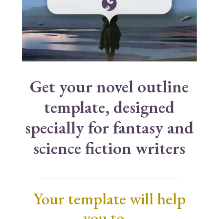
Get your novel outline
template, designed
specially for fantasy and
science fiction writers
Your template will help
you to…