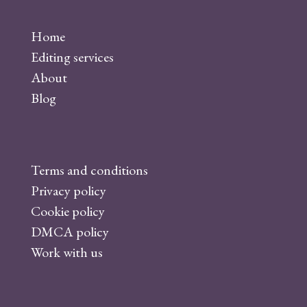
a
c
Home
e
Editing services
b
About
o
Blog
o
k
Terms and conditions
Privacy policy
Cookie policy
DMCA policy
Work with us