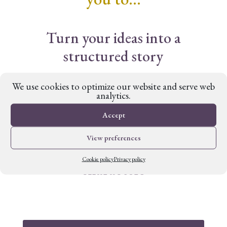
Turn your ideas into a
structured story
We use cookies to optimize our website and serve web
Build a rich and authentic
analytics.
setting
Accept
View preferences
Create complex and engaging
Cookie policy
Privacy policy
characters