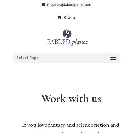
enquiries@fabledplanet.com
0 Items
Select Page
Work with us
If you love fantasy and science fiction and