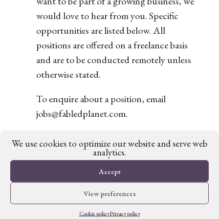
want to be part of a growing business, we
would love to hear from you. Specific
opportunities are listed below. All
positions are offered on a freelance basis
and are to be conducted remotely unless
otherwise stated.
To enquire about a position, email
jobs@fabledplanet.com.
There are no vacancies at present.
We use cookies to optimize our website and serve web
analytics.
Accept
View preferences
Cookie policy
Privacy policy
Fabled Planet is a trading name of Fictive