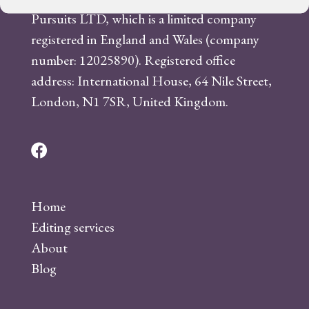
Pursuits LTD, which is a limited company
registered in England and Wales (company
number: 12025890). Registered office
address: International House, 64 Nile Street,
London, N1 7SR, United Kingdom.
F
a
c
Home
e
Editing services
b
About
o
Blog
o
k