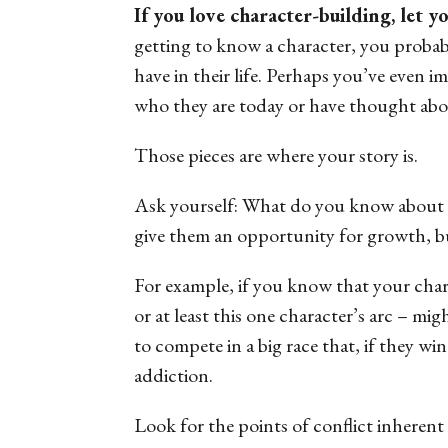
If you love character-building, let y
getting to know a character, you probab
have in their life. Perhaps you’ve even 
who they are today or have thought abou
Those pieces are where your story is.
Ask yourself: What do you know about y
give them an opportunity for growth, bu
For example, if you know that your chara
or at least this one character’s arc – mi
to compete in a big race that, if they win
addiction.
Look for the points of conflict inherent i