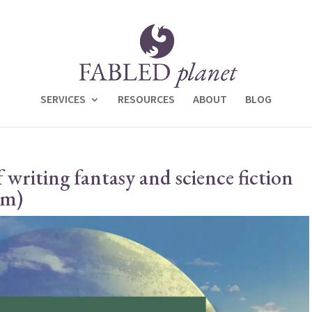
SERVICES
RESOURCES
ABOUT
BLOG
f writing fantasy and science fiction
em)