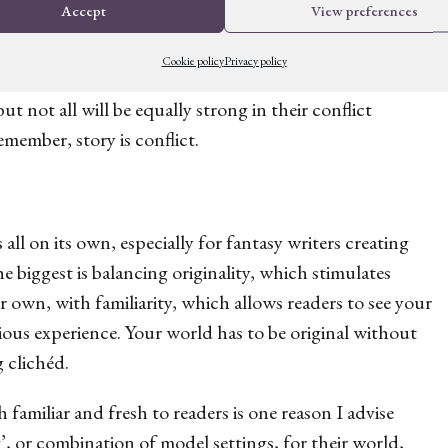
Accept
View preferences
Cookie policy
Privacy policy
ost inherent conflict. All of the ideas you have might
but not all will be equally strong in their conflict
Remember, story
is
conflict.
ll on its own, especially for fantasy writers creating
 biggest is balancing originality, which stimulates
 own, with familiarity, which allows readers to see your
ious experience. Your world has to be original without
ng
clichéd
.
 familiar and fresh to readers is one reason I advise
’, or combination of model settings, for their world,