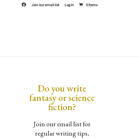
F
Join our email list
Log in
0 Items
a
c
e
b
o
o
k
Do you write
fantasy or science
fiction?
Join our email list for
regular writing tips,