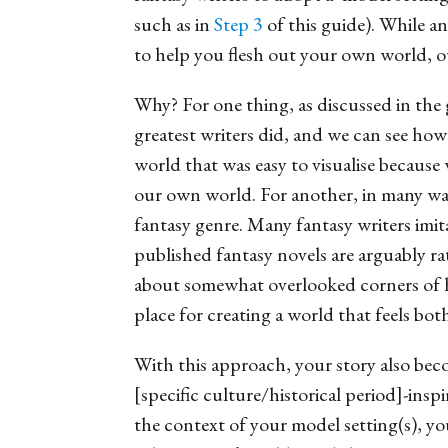
such as in
Step 3
of this guide). While a
to help you flesh out your own world, ou
Why? For one thing, as discussed in the
greatest writers did, and we can see ho
world that was easy to visualise because 
our own world.
For another, in many way
fantasy genre. Many fantasy writers imit
published fantasy novels are arguably r
about somewhat overlooked corners of hi
place for creating a world that feels both
With this approach, your story also beco
[specific culture/historical period]-ins
the context of your model setting(s), yo