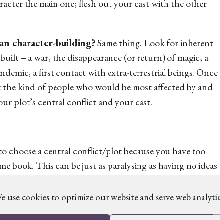
acter the main one; flesh out your cast with the other
an character-building?
Same thing. Look for inherent
 built – a war, the disappearance (or return) of magic, a
demic, a first contact with extra-terrestrial beings. Once
t the kind of people who would be most affected by and
our plot’s central conflict and your cast.
o choose a central conflict/plot because you have
too
same book. This can be just as paralysing as having no ideas
e use cookies to optimize our website and serve web analytic
 gets you most excited at the heart of the plot. All the
ted in it as you are, so you can use them as a lens to show