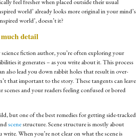
cally feel fresher when placed outside their usual
nspired world’ already looks more original in your mind’s
nspired world’, doesn’t it?
o much detail
 science fiction author, you’re often exploring your
ilities it generates – as you write about it. This process
can also lead you down rabbit holes that result in over-
en’t that important to the story. These tangents can leave
r scenes and your readers feeling confused or bored
build, but one of the best remedies for getting side-tracked
tand
scene
structure. Scene structure is mostly about
u write. When you’re not clear on what the scene is