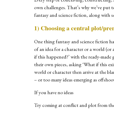
own challenges. That’s why we’ve put tog
fantasy and science fiction, along with 
1) Choosing a central plot/pre
One thing fantasy and science fiction h
of an idea for a character or a world (
if this happened?’ with the ready-made ga
their own pieces, asking ‘What if this
ex
world or character then arrive at the bl
– or too many ideas emerging as offshoot
If you have no ideas
Try coming at conflict and plot from the