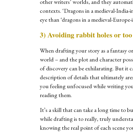
other writers’ worlds, and they automati
contexts. ‘Dragons in a medieval-India-i
eye than ‘dragons in a medieval-Europe-i
3) Avoiding rabbit holes or to
When drafting your story as a fantasy or
world – and the plot and character possib
of discovery can be exhilarating. But it 
description of details that ultimately ar
you feeling unfocused while writing you
reading them.
It’s a skill that can take a long time to 
while drafting is to really, truly unders
knowing the real point of each scene yo