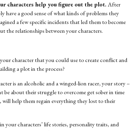
our characters help you figure out the plot.
After
ly have a good sense of what kinds of problems they
imagined a few specific incidents that led them to become
t the relationships between your characters.
our character that you could use to create conflict and
ilding a plot in the process?
cter is an alcoholic and a winged-lion racer, your story –
ght be about their struggle to overcome get sober in time
, will help them regain everything they lost to their
n your characters’ life stories, personality traits, and