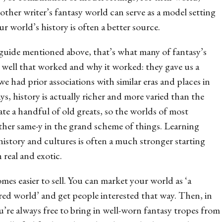
nother writer’s fantasy world
can
serve as a model setting
r world’s history is often a better source.
 guide mentioned above, that’s what many of fantasy’s
w well that worked and why it worked: they gave us a
we had prior associations with similar eras and places in
s, history is actually richer and more varied than the
ate a handful of old greats, so the worlds of most
ather same-y in the grand scheme of things. Learning
story and cultures is often a much stronger starting
 real and exotic.
mes easier to sell. You can market your world as ‘a
pired world’ and get people interested that way. Then, in
u’re always free to bring in well-worn fantasy tropes from