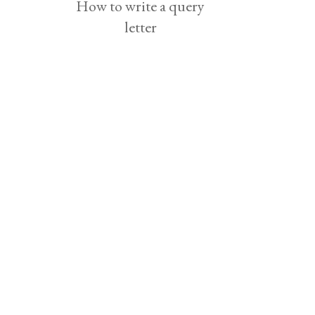
How to write a query
letter