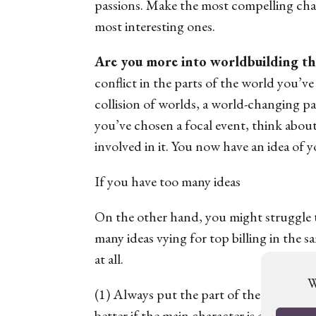
passions. Make the most compelling char
most interesting ones.
Are you more into worldbuilding th
conflict in the parts of the world you’ve
collision of worlds, a world-changing pan
you’ve chosen a focal event, think abou
involved in it. You now have an idea of y
If you have too many ideas
On the other hand, you might struggle t
many
ideas vying for top billing in the 
at all.
W
(1) Always put the part of the story that
better if the main character is as interes