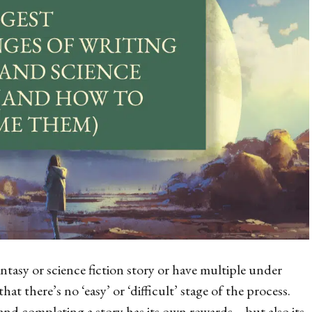
tasy or science fiction story or have multiple under
that there’s no ‘easy’ or ‘difficult’ stage of the process.
and completing a story has its own rewards – but also its