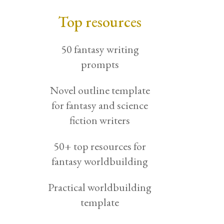
Top resources
50 fantasy writing
prompts
Novel outline template
for fantasy and science
fiction writers
50+ top resources for
fantasy worldbuilding
Practical worldbuilding
template