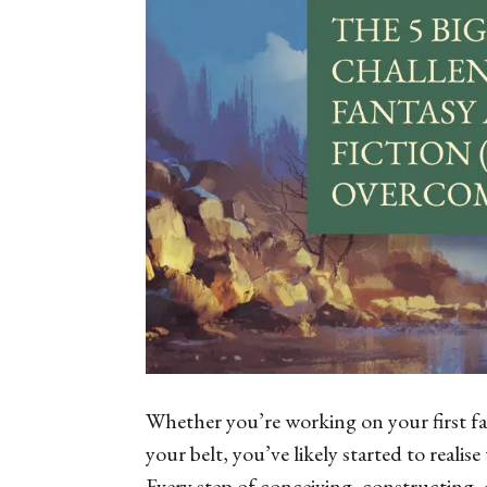
Whether you’re working on your first fan
your belt, you’ve likely started to realise 
Every step of conceiving, constructing, 