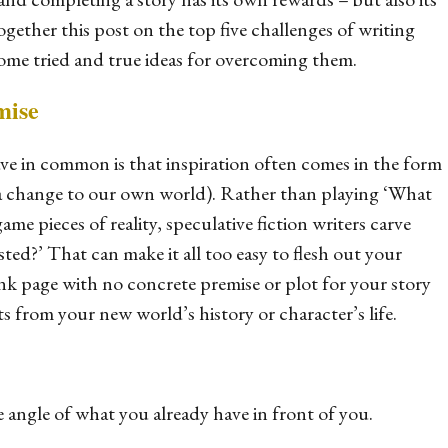
ether this post on the top five challenges of writing
some tried and true ideas for overcoming them.
mise
ave in common is that inspiration often comes in the form
or a change to our own world). Rather than playing ‘What
me pieces of reality, speculative fiction writers carve
isted
?’ That can make it all too easy to flesh out your
ank page with no concrete premise or plot for your story
s from your new world’s history or character’s life.
 angle of what you already have in front of you.