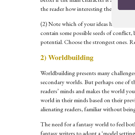
the reader how interesting the topic is.
(2) Note which of your ideas holds the m
contain
some
possible seeds of conflict, 
potential. Choose the strongest ones. 
2) Worldbuilding
Worldbuilding presents many challenges a
secondary worlds. But perhaps one of the
readers’ minds and makes the world your
world in their minds based on their prev
alienating readers, familiar without bei
The need for a fantasy world to feel both
fantasy writers to adopt a ‘model setting