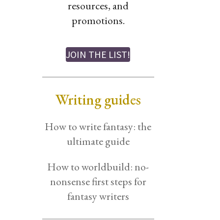
resources, and
promotions.
JOIN THE LIST!
Writing guides
How to write fantasy: the
ultimate guide
How to worldbuild: no-
nonsense first steps for
fantasy writers