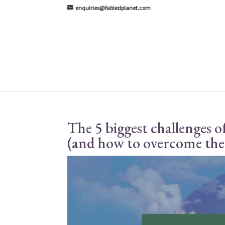
enquiries@fabledplanet.com
The 5 biggest challenges o
(and how to overcome th