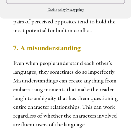
course, you can also use your language to
Cookie policy
Privacy policy
create standalone cultural concepts. But
pairs of perceived opposites tend to hold the
most potential for built-in conflict.
7. A misunderstanding
Even when people understand each other’s
languages, they sometimes do so imperfectly.
Misunderstandings can create anything from
embarrassing moments that make the reader
laugh to ambiguity that has them questioning
entire character relationships. This can work
regardless of whether the characters involved
are fluent users of the language.