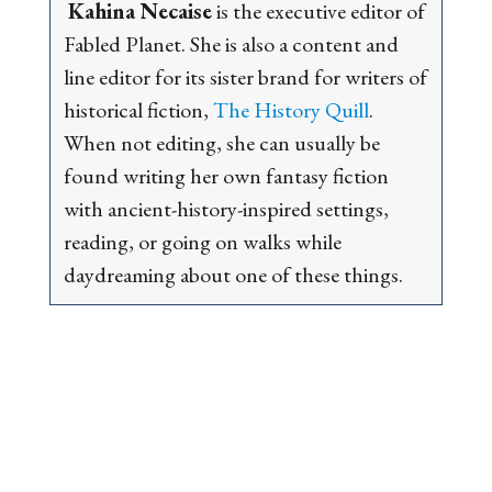
Kahina Necaise
is the executive editor of
Fabled Planet. She is also a content and
line editor for its sister brand for writers of
historical fiction,
The History Quill
.
When not editing, she can usually be
found writing her own fantasy fiction
with ancient-history-inspired settings,
reading, or going on walks while
daydreaming about one of these things.