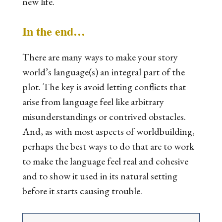
new life.
In the end…
There are many ways to make your story
world’s language(s) an integral part of the
plot. The key is avoid letting conflicts that
arise from language feel like arbitrary
misunderstandings or contrived obstacles.
And, as with most aspects of worldbuilding,
perhaps the best ways to do that are to work
to make the language feel real and cohesive
and to show it used in its natural setting
before it starts causing trouble.