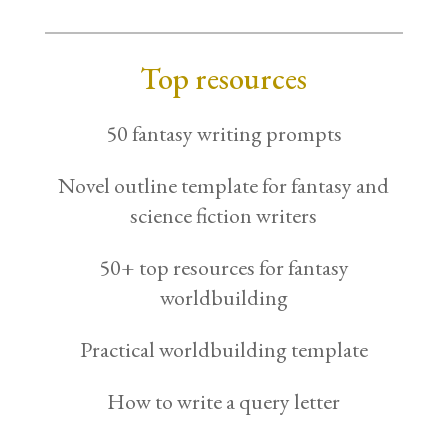
Top resources
50 fantasy writing prompts
Novel outline template for fantasy and
science fiction writers
50+ top resources for fantasy
worldbuilding
Practical worldbuilding template
How to write a query letter