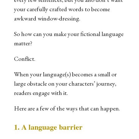
your carefully crafted words to become
awkward window-dressing.
So how can you make your fictional language
matter?
Conflict.
When your language(s) becomes a small or
large obstacle on your characters’ journey,
readers engage with it.
Here are a few of the ways that can happen.
1. A language barrier