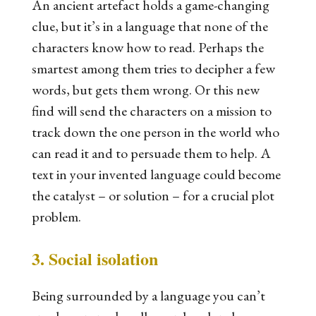
An ancient artefact holds a game-changing
clue, but it’s in a language that none of the
characters know how to read. Perhaps the
smartest among them tries to decipher a few
words, but gets them wrong. Or this new
find will send the characters on a mission to
track down the one person in the world who
can read it and to persuade them to help. A
text in your invented language could become
the catalyst – or solution – for a crucial plot
problem.
3. Social isolation
Being surrounded by a language you can’t