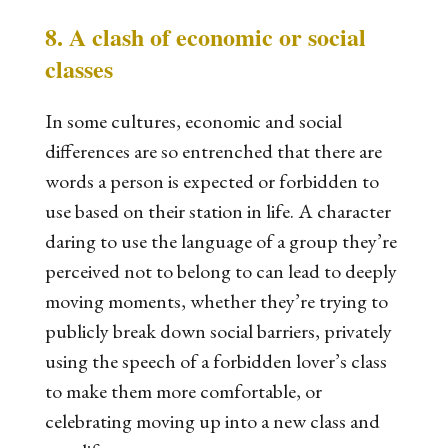
8. A clash of economic or social
classes
In some cultures, economic and social
differences are so entrenched that there are
words a person is expected or forbidden to
use based on their station in life. A character
daring to use the language of a group they’re
perceived not to belong to can lead to deeply
moving moments, whether they’re trying to
publicly break down social barriers, privately
using the speech of a forbidden lover’s class
to make them more comfortable, or
celebrating moving up into a new class and