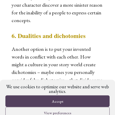
your character discover a more sinister reason
for the inability of a people to express certain
concepts.
6. Dualities and dichotomies
Another option is to put your invented
words in conflict with
each other
. How
might a culture in your story world create
dichotomies – maybe ones you personally
consider false dichotomies – that divide some
We use cookies to optimize our website and serve web
people and unite others? Religion can play a
analytics.
powerful role in this, setting up some traits or
Accept
objects (or groups of them) as ‘good’ or
‘pure’ and others as ‘bad’ or ‘unclean’. Of
View preferences