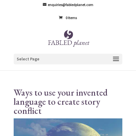
enquiries@fabledplanet.com
0 Items
Select Page
Ways to use your invented
language to create story
conflict