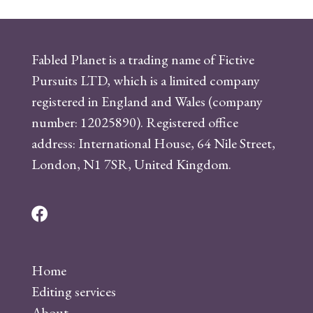
Fabled Planet is a trading name of Fictive
Pursuits LTD, which is a limited company
registered in England and Wales (company
number: 12025890). Registered office
address: International House, 64 Nile Street,
London, N1 7SR, United Kingdom.
F
a
c
Home
e
Editing services
b
About