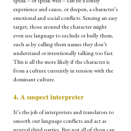
speak – or speak well – can be a lonely
experience and cause, or deepen, a character’s
emotional and social conflicts. Sensing an easy
target, those around the character might
even use language to exclude or bully them,
such as by calling them names they don’t
understand or intentionally talking too fast.
This is all the more likely if the character is
from a culture currently in tension with the
dominant culture.
4. A suspect interpreter
It’s the job of interpreters and translators to
smooth out language conflicts and act as
neutral third parties. But not all of them can