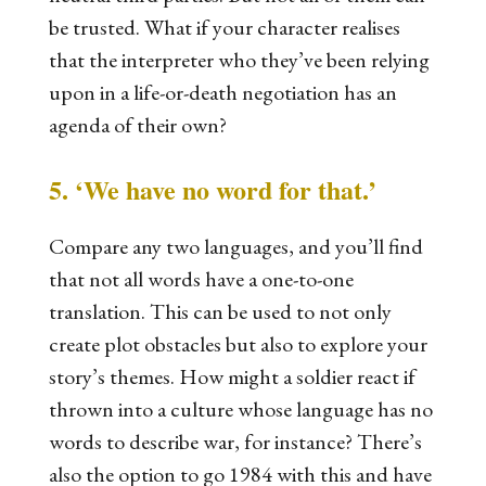
be trusted. What if your character realises
that the interpreter who they’ve been relying
upon in a life-or-death negotiation has an
agenda of their own?
5. ‘We have no word for that.’
Compare any two languages, and you’ll find
that not all words have a one-to-one
translation. This can be used to not only
create plot obstacles but also to explore your
story’s themes. How might a soldier react if
thrown into a culture whose language has no
words to describe war, for instance? There’s
also the option to go
1984
with this and have