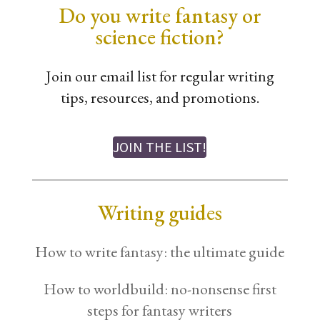
Do you write fantasy or
science fiction?
Join our email list for regular writing
tips, resources, and promotions.
JOIN THE LIST!
Writing guides
How to write fantasy: the ultimate guide
How to worldbuild: no-nonsense first
steps for fantasy writers