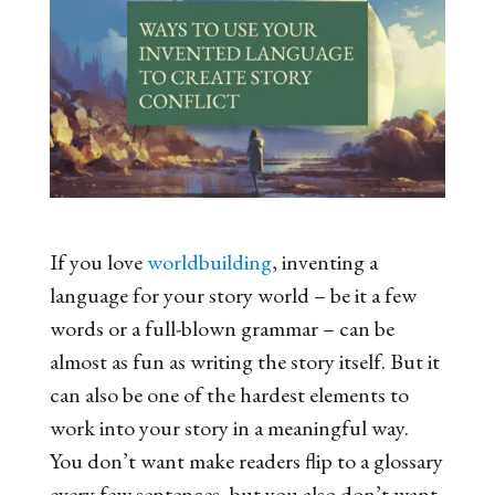
If you love
worldbuilding
, inventing a
language for your story world – be it a few
words or a full-blown grammar – can be
almost as fun as writing the story itself. But it
can also be one of the hardest elements to
work into your story in a meaningful way.
You don’t want make readers flip to a glossary
every few sentences, but you also don’t want