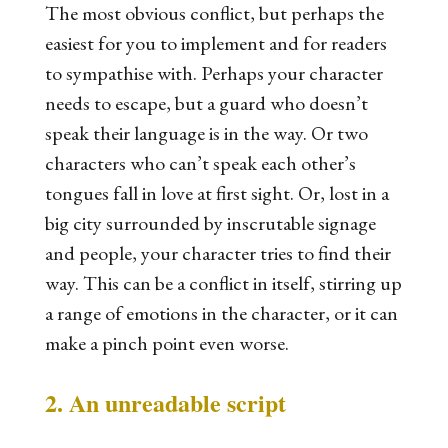
The most obvious conflict, but perhaps the
easiest for you to implement and for readers
to sympathise with. Perhaps your character
needs to escape, but a guard who doesn’t
speak their language is in the way. Or two
characters who can’t speak each other’s
tongues fall in love at first sight. Or, lost in a
big city surrounded by inscrutable signage
and people, your character tries to find their
way. This can be a conflict in itself, stirring up
a range of emotions in the character, or it can
make a pinch point even worse.
2. An unreadable script