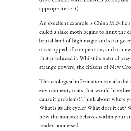
appropriate to it).
An excellent example is China Miéville’
called a
slake moth
begins to hunt the ci
brutal land of high magic and strange cr
it is stripped of competition, and its n
that produced it. Whilst its natural pre
strange powers, the citizens of New Cr
This ecological information can also be 
environment, traits that would have been
cause it problems! Think about where yo
What is its life cycle? What does it eat?
how the monster behaves within your sto
readers immersed.