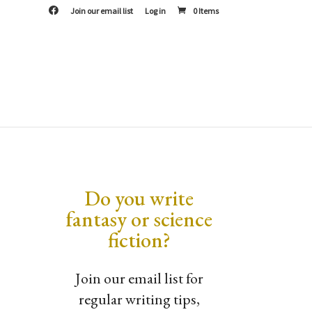
F
Join our email list
Log in
0 Items
a
c
e
b
o
o
k
Do you write
fantasy or science
fiction?
Join our email list for
regular writing tips,