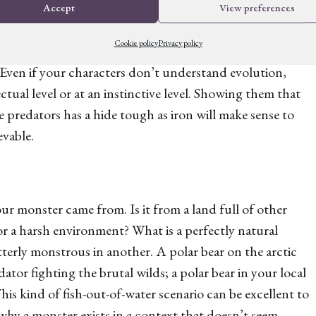
Accept
View preferences
Cookie policy
Privacy policy
to the reader, allowing you to hint at internal
Even if your characters don’t understand evolution,
lectual level or at an instinctive level. Showing them that
le predators has a hide tough as iron will make sense to
vable.
ur monster came from. Is it from a land full of other
or a harsh environment? What is a perfectly natural
terly monstrous in another. A polar bear on the arctic
dator fighting the brutal wilds; a polar bear in your local
is kind of fish-out-of-water scenario can be excellent to
 why a monster exists in a context that doesn’t seem