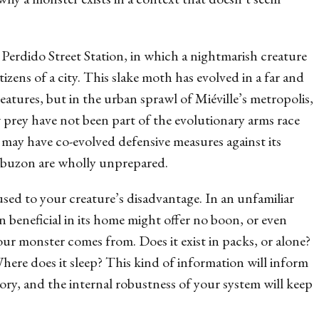
s
Perdido Street Station
, in which a nightmarish creature
tizens of a city. This slake moth has evolved in a far and
eatures, but in the urban sprawl of Miéville’s metropolis,
ew prey have not been part of the evolutionary arms race
y may have co-evolved defensive measures against its
obuzon are wholly unprepared.
used to your creature’s disadvantage. In an unfamiliar
 beneficial in its home might offer no boon, or even
ur monster comes from. Does it exist in packs, or alone?
 Where does it sleep? This kind of information will inform
ry, and the internal robustness of your system will keep