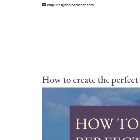
enquiries@fabledplanet.com
How to create the perfect