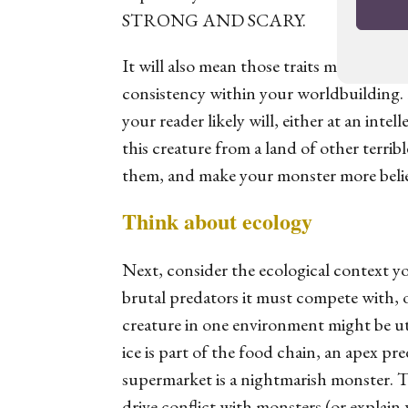
STRONG AND SCARY.
It will also mean those traits make sense 
consistency within your worldbuilding. 
your reader likely will, either at an intel
this creature from a land of other terrib
them, and make your monster more belie
Think about ecology
Next, consider the ecological context yo
brutal predators it must compete with, 
creature in one environment might be ut
ice is part of the food chain, an apex pre
supermarket is a nightmarish monster. Th
drive conflict with monsters (or explain