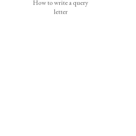
How to write a query
letter