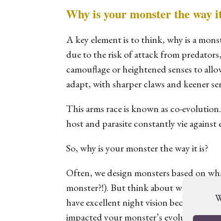
Why is your monster the way it
A key element is to think, why is a mons
due to the risk of attack from predators,
camouflage or heightened senses to allo
adapt, with sharper claws and keener se
This arms race is known as co-evolution
host and parasite constantly vie against 
So, why is your monster the way it is?
Often, we design monsters based on what
monster?!). But think about why the mons
W
have excellent night vision because it 
impacted your monster’s evolution will a