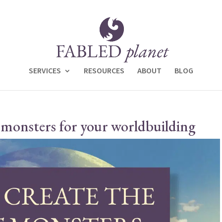
SERVICES
RESOURCES
ABOUT
BLOG
 monsters for your worldbuilding