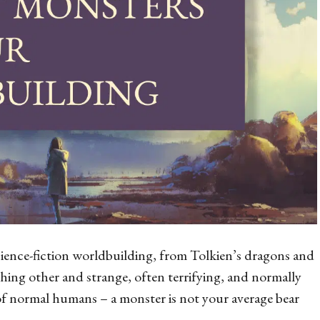
science-fiction worldbuilding, from Tolkien’s dragons and
ething
other
and strange, often terrifying, and normally
 of normal humans – a monster is not your average bear