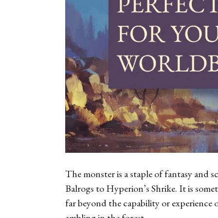
The monster is a staple of fantasy and 
Balrogs to
Hyperion
’s Shrike. It is som
far beyond the capability or experience
ambling in the forest.