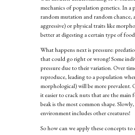
mechanics of population genetics. In a po
random mutation and random chance, and 
aggressive) or physical traits like morpho
better at digesting a certain type of food
What happens next is
pressure
: predati
that could go right or wrong! Some indiv
pressure due to their variation. Over tim
reproduce, leading to a population where 
morphological) will be more prevalent. 
it easier to crack nuts that are the main
beak is the most common shape. Slowly, 
environment includes other creatures!
So how can we apply these concepts to