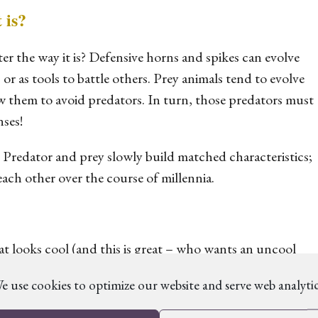
 is?
ter the way it is? Defensive horns and spikes can evolve
 or as tools to battle others. Prey animals tend to evolve
w them to avoid predators. In turn, those predators must
nses!
. Predator and prey slowly build matched characteristics;
each other over the course of millennia.
 looks cool (and this is great – who wants an uncool
ter would have the abilities it does. For example, does it
e use cookies to optimize our website and serve web analytic
hunts at night? Thinking about how pressures have
llow you to give it interesting traits beyond BIG