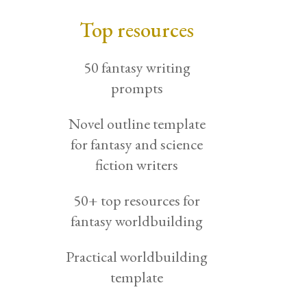
Top resources
50 fantasy writing
prompts
Novel outline template
for fantasy and science
fiction writers
50+ top resources for
fantasy worldbuilding
Practical worldbuilding
template