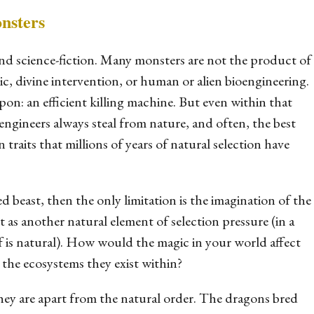
nsters
and science-fiction. Many monsters are not the product of
c, divine intervention, or human or alien bioengineering.
pon: an efficient killing machine. But even within that
oengineers always steal from nature, and often, the best
n traits that millions of years of natural selection have
d beast, then the only limitation is the imagination of the
st as another natural element of selection pressure (in a
lf
is
natural). How would the magic in your world affect
 the ecosystems they exist within?
they are
apart
from the natural order. The dragons bred