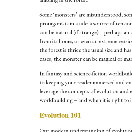
Some ‘monsters’ are misunderstood, some
protagonists in a tale: a source of tens
can be natural (if strange) – perhaps an 
from its home, or even an extreme versio
the forest is thrice the usual size and h
cases, the monster can be magical or ma
In fantasy and science-fiction worldbuil
to keeping your reader immersed and ent
leverage the concepts of evolution and
worldbuilding – and when it is right to 
Evolution 101
Our modern understanding of evolution 