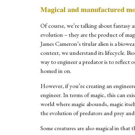
Magical and manufactured mo
Of course, we’re talking about fantasy 
evolution – they are the product of magi
James Cameron’s titular alien is a biowea
context, we understand its lifecycle. Bi
way to engineer a predator is to reflect o
homed in on.
However, if you’re creating an engineere
engineer. In terms of magic, this can exi
world where magic abounds, magic itse
the evolution of predators and prey and
Some creatures are also magical in that 