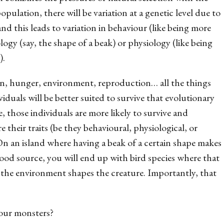
pulation, there will be variation at a genetic level due to
this leads to variation in behaviour (like being more
logy (say, the shape of a beak) or physiology (like being
).
on, hunger, environment, reproduction… all the things
iduals will be better suited to survive that evolutionary
e, those individuals are more likely to survive and
their traits (be they behavioural, physiological, or
On an island where having a beak of a certain shape makes
 food source, you will end up with bird species where that
the environment shapes the creature. Importantly, that
 our monsters?