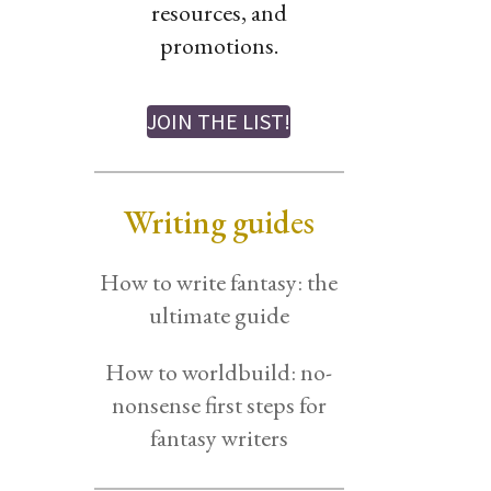
resources, and
promotions.
JOIN THE LIST!
Writing guides
How to write fantasy: the
ultimate guide
How to worldbuild: no-
nonsense first steps for
fantasy writers