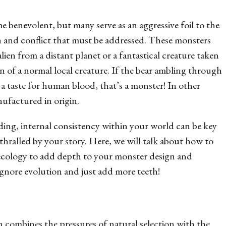
 benevolent, but many serve as an aggressive foil to the
ion and conflict that must be addressed. These monsters
alien from a distant planet or a fantastical creature taken
n of a normal local creature. If the bear ambling through
as a taste for human blood, that’s a monster! In other
nufactured in origin.
ding, internal consistency within your world can be key
hralled by your story. Here, we will talk about how to
 ecology to add depth to your monster design and
ignore evolution and just add more teeth!
combines the pressures of natural selection with the