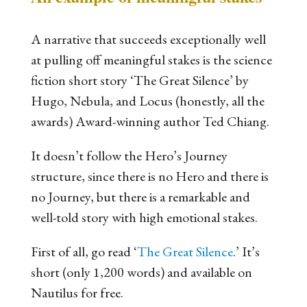
A narrative that succeeds exceptionally well
at pulling off meaningful stakes is the science
fiction short story ‘The Great Silence’ by
Hugo, Nebula, and Locus (honestly, all the
awards) Award-winning author Ted Chiang.
It doesn’t follow the Hero’s Journey
structure, since there is no Hero and there is
no Journey, but there
is
a remarkable and
well-told story with high emotional stakes.
First of all, go read ‘
The Great Silence
.’ It’s
short (only 1,200 words) and available on
Nautilus for free.