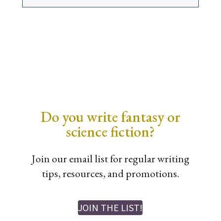
Do you write fantasy or
science fiction?
Join our email list for regular writing
tips, resources, and promotions.
JOIN THE LIST!