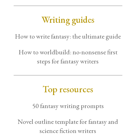
Writing guides
How to write fantasy: the ultimate guide
How to worldbuild: no-nonsense first
steps for fantasy writers
Top resources
50 fantasy writing prompts
Novel outline template for fantasy and
science fiction writers