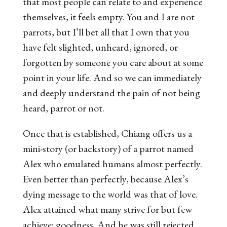
that most people can relate to and experience
themselves, it feels empty. You and I are not
parrots, but I’ll bet all that I own that you
have felt slighted, unheard, ignored, or
forgotten by someone you care about at some
point in your life. And so we can immediately
and deeply understand the pain of not being
heard, parrot or not.
Once that is established, Chiang offers us a
mini-story (or backstory) of a parrot named
Alex who emulated humans almost perfectly.
Even better than perfectly, because Alex’s
dying message to the world was that of love.
Alex attained what many strive for but few
achieve: goodness. And he was still rejected