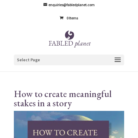
enquiries@fabledplanet.com
0 Items
Select Page
How to create meaningful
stakes in a story