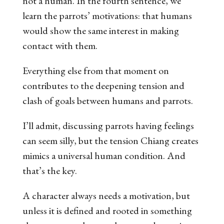
not a human. In the fourth sentence, we
learn the parrots’ motivations: that humans
would show the same interest in making
contact with
them
.
Everything else from that moment on
contributes to the deepening tension and
clash of goals between humans and parrots.
I’ll admit, discussing parrots having feelings
can seem silly, but the tension Chiang creates
mimics a universal human condition. And
that’s the key.
A character always needs a motivation, but
unless it is defined and rooted in something