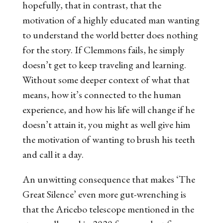
hopefully, that in contrast, that the
motivation of a highly educated man wanting
to understand the world better does nothing
for the story. If Clemmons fails, he simply
doesn’t get to keep traveling and learning.
Without some deeper context of what that
means, how it’s connected to the human
experience, and how his life will change if he
doesn’t attain it, you might as well give him
the motivation of wanting to brush his teeth
and call it a day.
An unwitting consequence that makes ‘The
Great Silence’ even more gut-wrenching is
that the Aricebo telescope mentioned in the