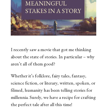
I recently saw a movie that got me thinking
about the state of stories. In particular – why
aren’t all of them good?
Whether it’s folklore, fairy tales, fantasy,
science fiction, or literary, written, spoken, or
filmed, humanity has been telling stories for
millennia. Surely, we have a recipe for crafting
the perfect tale after all this time!