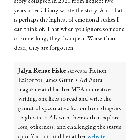
story collapsed in 2020 from neglect five
years after Chiang wrote the story. And that
is perhaps the highest of emotional stakes I
can think of. That when you ignore someone
or something, they disappear. Worse than
dead, they are forgotten.
Jalyn Renae Fiske
serves as Fiction
Editor for James Gunn’s
Ad Astra
m
agazine and has her MFA in creative
writing. She likes to read and write the
gamut of speculative fiction from dragons
to ghosts to AI, with themes that explore
loss, otherness, and challenging the status
quo. You can find her at her
website
.