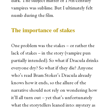
dark. The subject matter of 19th-century
vampires was sublime. But I ultimately felt
numb during the film.
The importance of stakes
One problem was the stakes – or rather the
lack of stakes – in the story (vampire pun
partially intended). So what if Dracula drinks
everyone dry? So what if they die? Anyone
who’s read Bram Stoker’s
Dracula
already
knows how it ends, so the allure of the
narrative should not rely on wondering how
it’ll all turn out – yet that’s unfortunately
what the storytellers leaned into: mystery as