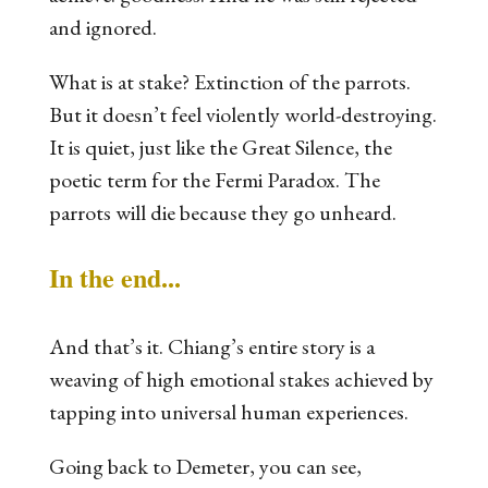
and ignored.
What is at stake? Extinction of the parrots.
But it doesn’t feel violently world-destroying.
It is quiet, just like the Great Silence, the
poetic term for the Fermi Paradox. The
parrots will die because they go unheard.
In the end...
And that’s it. Chiang’s entire story is a
weaving of high emotional stakes achieved by
tapping into universal human experiences.
Going back to
Demeter
, you can see,