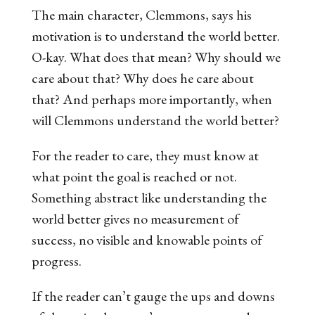
The main character, Clemmons, says his
motivation is to understand the world better.
O-kay. What does that mean? Why should we
care about that? Why does
he
care about
that? And perhaps more importantly,
when
will Clemmons understand the world better?
For the reader to care, they must know at
what point the goal is reached or not.
Something abstract like understanding the
world better gives no measurement of
success, no visible and knowable points of
progress.
If the reader can’t gauge the ups and downs