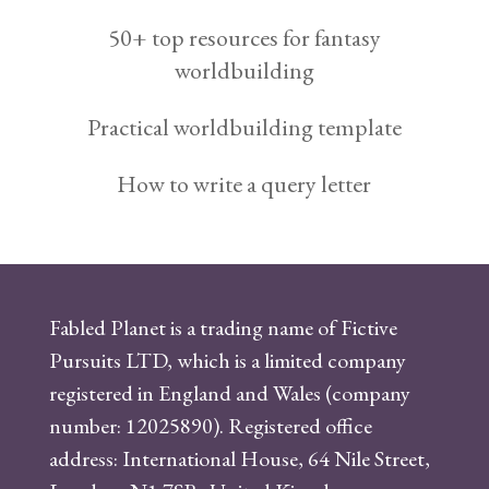
50+ top resources for fantasy
worldbuilding
Practical worldbuilding template
How to write a query letter
Fabled Planet is a trading name of Fictive
Pursuits LTD, which is a limited company
registered in England and Wales (company
number: 12025890). Registered office
address: International House, 64 Nile Street,