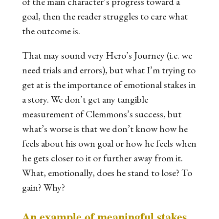
of the main character’s progress toward a
goal, then the reader struggles to care what
the outcome is.
That may sound very Hero’s Journey (i.e. we
need trials and errors), but what I’m trying to
get at is the importance of emotional stakes in
a story. We don’t get any tangible
measurement of Clemmons’s success, but
what’s worse is that we don’t know how he
feels about his own goal or how he feels when
he gets closer to it or further away from it.
What, emotionally, does he stand to lose? To
gain? Why?
An example of meaningful stakes