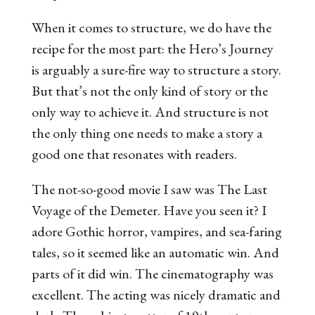
When it comes to structure, we do have the
recipe for the most part: the Hero’s Journey
is arguably a sure-fire way to structure a story.
But that’s not the only kind of story or the
only way to achieve it. And structure is not
the only thing one needs to make a story a
good one that resonates with readers.
The not-so-good movie I saw was
The Last
Voyage of the Demeter
. Have you seen it? I
adore Gothic horror, vampires, and sea-faring
tales, so it seemed like an automatic win. And
parts of it did win. The cinematography was
excellent. The acting was nicely dramatic and