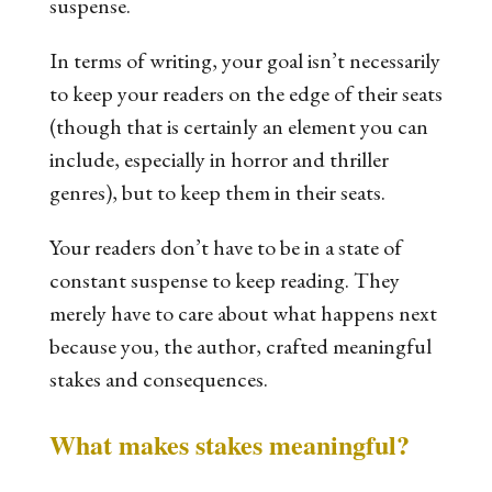
suspense.
In terms of writing, your goal isn’t necessarily
to keep your readers on the edge of their seats
(though that is certainly an element you can
include, especially in horror and thriller
genres), but to keep them
in
their seats.
Your readers don’t have to be in a state of
constant suspense to keep reading. They
merely have to care about what happens next
because you, the author, crafted meaningful
stakes and consequences.
What makes stakes meaningful?