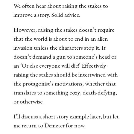
We often hear about raising the stakes to
improve a story. Solid advice.
However, raising the stakes doesn’t require
that the world is about to end in an alien
invasion unless the characters stop it. It
doesn’t demand a gun to someone’s head or
an ‘Or else everyone will die!’
Effectively
raising the stakes should be intertwined with
the protagonist’s motivations, whether that
translates to something cozy, death-defying,
or otherwise.
I’ll discuss a short story example later, but let
me return to
Demeter
for now.