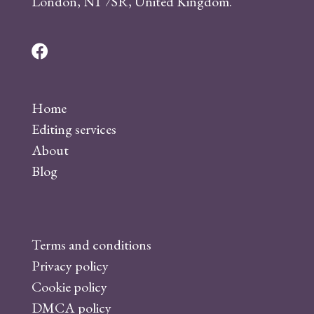
London, N1 7SR, United Kingdom.
F
a
c
Home
e
Editing services
b
About
o
Blog
o
k
Terms and conditions
Privacy policy
Cookie policy
DMCA policy