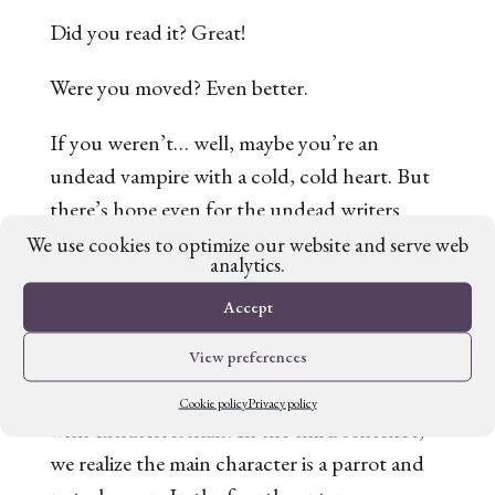
Did you read it? Great!
Were you moved? Even better.
If you weren’t… well, maybe you’re an
undead vampire with a cold, cold heart. But
there’s hope even for the undead writers
among us to craft a story with emotionally
We use cookies to optimize our website and serve web
analytics.
high stakes. Read on!
Accept
‘The Great Silence’ opens immediately with
View preferences
character motivation. The first two sentences
establish that humans wish to make contact
Cookie policy
Privacy policy
with extraterrestrials. In the third sentence,
we realize the main character is a parrot and