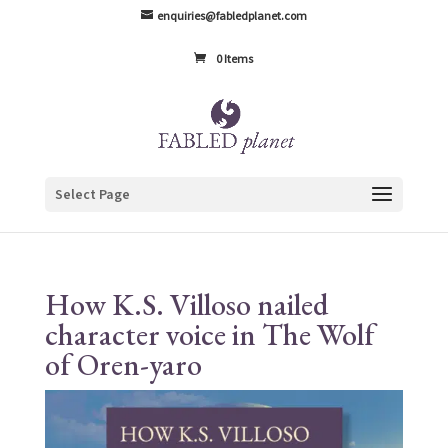
enquiries@fabledplanet.com
0 Items
Select Page
How K.S. Villoso nailed
character voice in The Wolf
of Oren-yaro