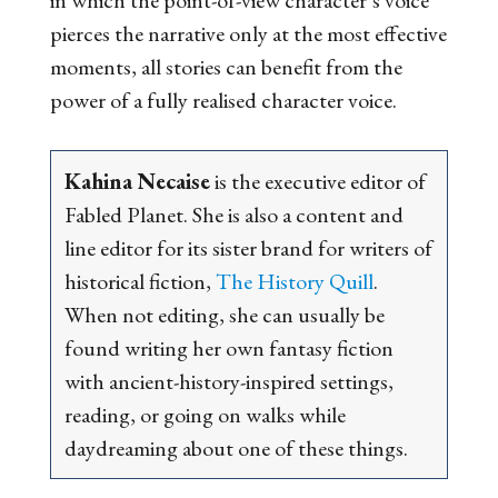
pierces the narrative only at the most effective
moments, all stories can benefit from the
power of a fully realised character voice.
Kahina Necaise
is the executive editor of
Fabled Planet. She is also a content and
line editor for its sister brand for writers of
historical fiction,
The History Quill
.
When not editing, she can usually be
found writing her own fantasy fiction
with ancient-history-inspired settings,
reading, or going on walks while
daydreaming about one of these things.