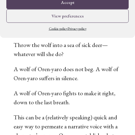
the scenes, Villoso also puts it on display in
Accept
the narrative to enhance Talyien’s voice.
View preferences
Throughout the book, we see variations on
this idea:
Cookie policy
Privacy policy
Throw the wolf into a sea of sick deer—
whatever will she do?
A wolf of Oren-yaro does not beg. A wolf of
Oren-yaro suffers in silence.
A wolf of Oren-yaro fights to make it right,
down to the last breath.
This can be a (relatively speaking) quick and
easy way to permeate a narrative voice with a