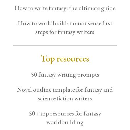
How to write fantasy: the ultimate guide
How to worldbuild: no-nonsense first
steps for fantasy writers
Top resources
50 fantasy writing prompts
Novel outline template for fantasy and
science fiction writers
50+ top resources for fantasy
worldbuilding