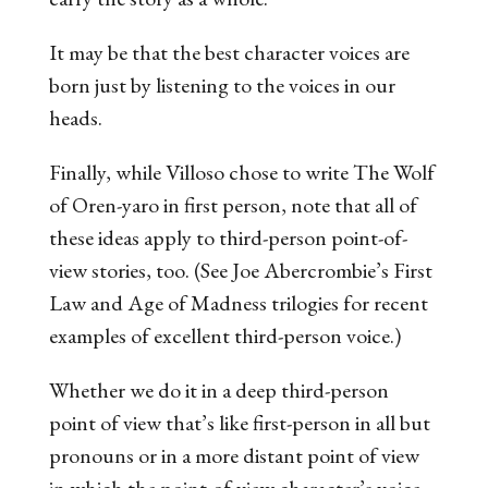
It may be that the best character voices are
born just by listening to the voices in our
heads.
Finally, while Villoso chose to write
The Wolf
of Oren-yaro
in first person, note that all of
these ideas apply to third-person point-of-
view stories, too. (See Joe Abercrombie’s
First
Law
and
Age of Madness
trilogies for recent
examples of excellent third-person voice.)
Whether we do it in a deep third-person
point of view that’s like first-person in all but
pronouns or in a more distant point of view
in which the point-of-view character’s voice