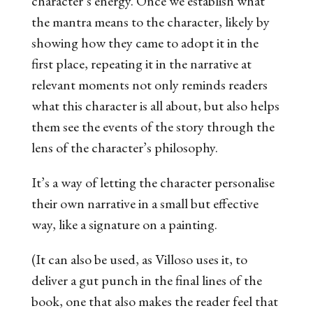
character’s energy. Once we establish what
the mantra means to the character, likely by
showing how they came to adopt it in the
first place, repeating it in the narrative at
relevant moments not only reminds readers
what this character is all about, but also helps
them see the events of the story through the
lens of the character’s philosophy.
It’s a way of letting the character personalise
their own narrative in a small but effective
way, like a signature on a painting.
(It can also be used, as Villoso uses it, to
deliver a gut punch in the final lines of the
book, one that also makes the reader feel that