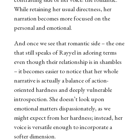
While retaining her usual directness, her
narration becomes more focused on the
personal and emotional.
And once we see that romantic side – the one
that still speaks of Rayyel in adoring terms
even though their relationship is in shambles
– it becomes easier to notice that her whole
narrative is actually a balance of action-
oriented hardness and deeply vulnerable
introspection. She doesn’t look upon
emotional matters dispassionately, as we
might expect from her hardness; instead, her
voice is versatile enough to incorporate a
softer dimension.