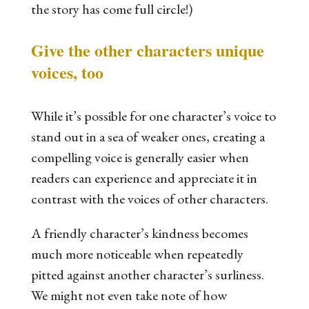
the story has come full circle!)
Give the other characters unique
voices, too
While it’s possible for one character’s voice to
stand out in a sea of weaker ones, creating a
compelling voice is generally easier when
readers can experience and appreciate it in
contrast with the voices of other characters.
A friendly character’s kindness becomes
much more noticeable when repeatedly
pitted against another character’s surliness.
We might not even take note of how