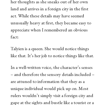
her thoughts as she sneaks out of her own
land and arrives in a foreign city in the first
act. While these details may have seemed
unusually heavy at first, they became easy to
appreciate when I remembered an obvious
fact:
Talyien is a queen. She would notice things
like that. It’s her
job
to notice things like that.
In a well-written voice, the character’s senses
– and therefore the sensory details included –
are attuned to information that they as a
unique individual would pick up on. Most
rulers wouldn’t simply visit a foreign city and
gape at the sights and bustle like a tourist or a