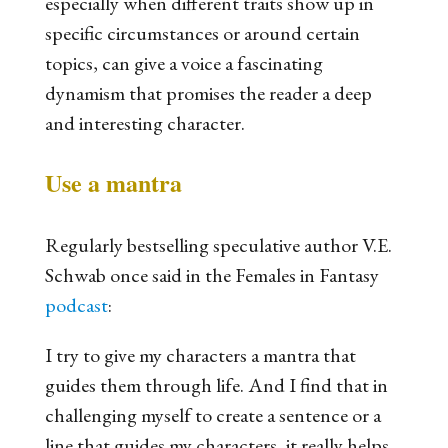
especially when different traits show up in
specific circumstances or around certain
topics, can give a voice a fascinating
dynamism that promises the reader a deep
and interesting character.
Use a mantra
Regularly bestselling speculative author V.E.
Schwab once said in the Females in Fantasy
podcast
:
I try to give my characters a mantra that
guides them through life. And I find that in
challenging myself to create a sentence or a
line that guides my characters, it really helps