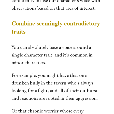
confidently infuse our character’s voice with
observations based on that area of interest.
Combine seemingly contradictory
traits
You can absolutely base a voice around a
single character trait, and it’s common in
minor characters.
For example, you might have that one
drunken bully in the tavern who’s always
looking for a fight, and all of their outbursts
and reactions are rooted in their
aggression
.
Or that chronic worrier whose every