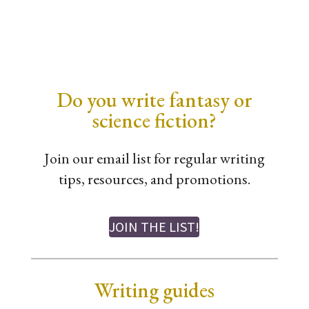
Do you write fantasy or
science fiction?
Join our email list for regular writing
tips, resources, and promotions.
JOIN THE LIST!
Writing guides