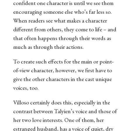
confident one character is until we see them
encouraging someone else who’s far less so.
When readers see what makes a character
different from others, they come to life – and
that often happens through their words as
much as through their actions.
To create such effects for the main or point-
of-view character, however, we first have to
give the other characters in the cast unique
voices, too.
Villoso certainly does this, especially in the
contrast between Talyien’s voice and those of
her two love interests. One of them, her
estranged husband, has a voice of quiet, dry