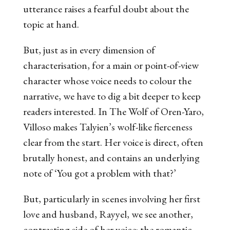
utterance raises a fearful doubt about the
topic at hand.
But, just as in every dimension of
characterisation, for a main or point-of-view
character whose voice needs to colour the
narrative, we have to dig a bit deeper to keep
readers interested. In
The Wolf of Oren-Yaro
,
Villoso makes Talyien’s wolf-like fierceness
clear from the start. Her voice is direct, often
brutally honest, and contains an underlying
note of ‘You got a problem with that?’
But, particularly in scenes involving her first
love and husband, Rayyel, we see another,
contrasting side of her voice: the romantic.