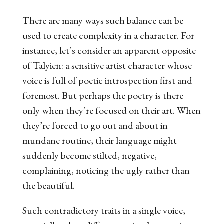
There are many ways such balance can be
used to create complexity in a character. For
instance, let’s consider an apparent opposite
of Talyien: a sensitive artist character whose
voice is full of poetic introspection first and
foremost. But perhaps the poetry is there
only when they’re focused on their art. When
they’re forced to go out and about in
mundane routine, their language might
suddenly become stilted, negative,
complaining, noticing the ugly rather than
the beautiful.
Such contradictory traits in a single voice,