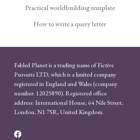
Practical worldbuilding template
How to write a query letter
Fabled Planet is a trading name of Fictive
Pursuits LTD, which is a limited company
registered in England and Wales (company
number: 12025890). Registered office
address: International House, 64 Nile Street,
London, N1 7SR, United Kingdom.
F