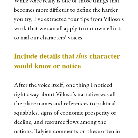
While voice really is one of those things that
becomes more difficult to define the harder
you try, I’ve extracted four tips from Villoso’s
work that we can all apply to our own efforts
to nail our characters’ voices.
Include details that
character
this
would know or notice
After the voice itself, one thing I noticed
right away about Villoso’s narrative was all
the place names and references to political
squabbles, signs of economic prosperity or
decline, and resource flows among the
nations. Talyien comments on these often in