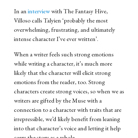
In an
interview
with The Fantasy Hive,
Villoso calls Talyien ‘probably the most
overwhelming, frustrating, and ultimately
intense character I’ve ever written’.
When a writer feels such strong emotions
while writing a character, it’s much more
likely that the character will elicit strong
emotions from the reader, too. Strong
characters create strong voices, so when we as
writers are gifted by the Muse with a
connection to a character with traits that are
irrepressible, we’d likely benefit from leaning
into that character’s voice and letting it help
carry the story as a whole.