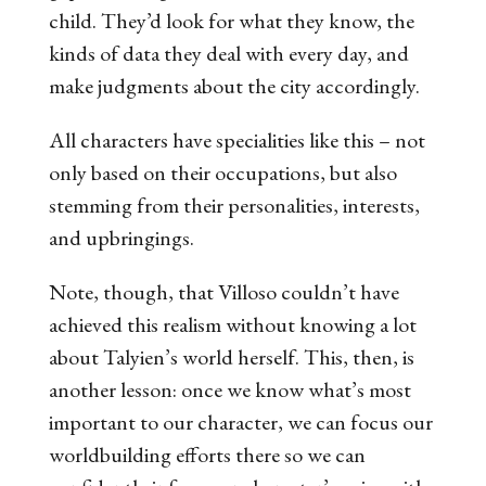
child. They’d look for what they know, the
kinds of data they deal with every day, and
make judgments about the city accordingly.
All characters have specialities like this – not
only based on their occupations, but also
stemming from their personalities, interests,
and upbringings.
Note, though, that Villoso couldn’t have
achieved this realism without knowing
a lot
about Talyien’s world herself. This, then, is
another lesson: once we know what’s most
important to our character, we can focus our
worldbuilding efforts there so we can