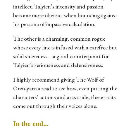
intellect. Talyien’s intensity and passion
become more obvious when bouncing against
his persona of impassive calculation.
The other is a charming, common rogue
whose every line is infused with a carefree but
solid suaveness – a good counterpoint for
Talyien’s seriousness and defensiveness.
I highly recommend giving
The Wolf of
Oren-yaro
a read to see how, even putting the
characters’ actions and arcs aside, these traits
come out through their voices alone.
In the end...