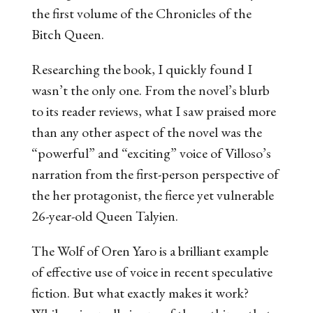
the first volume of the
Chronicles of the
Bitch Queen
.
Researching the book, I quickly found I
wasn’t the only one. From the novel’s blurb
to its reader reviews, what I saw praised more
than any other aspect of the novel was the
“powerful” and “exciting” voice of Villoso’s
narration from the first-person perspective of
the her protagonist, the fierce yet vulnerable
26-year-old Queen Talyien.
The Wolf of Oren Yaro
is a brilliant example
of effective use of voice in recent speculative
fiction. But what exactly makes it
work
?