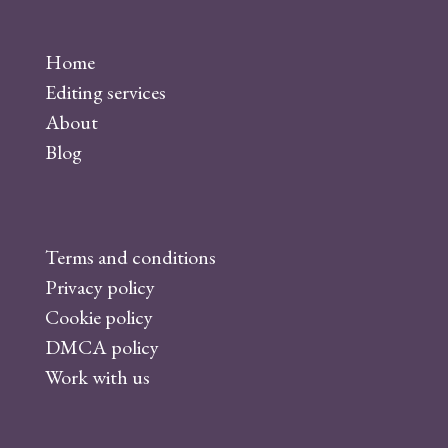
a
c
Home
e
Editing services
b
About
o
Blog
o
k
Terms and conditions
Privacy policy
Cookie policy
DMCA policy
Work with us