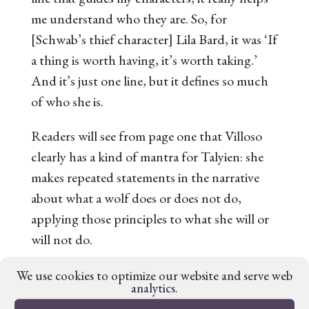
me understand who they are. So, for
[Schwab’s thief character] Lila Bard, it was ‘If
a thing is worth having, it’s worth taking.’
And it’s just one line, but it defines so much
of who she is.
Readers will see from page one that Villoso
clearly has a kind of mantra for Talyien: she
makes repeated statements in the narrative
about what a wolf does or does not do,
applying those principles to what
she
will or
will not do.
But in addition to allowing this mantra to
We use cookies to optimize our website and serve web
analytics.
guide the characterisation of Talyien behind