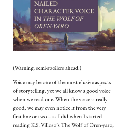
(Warning: semi-spoilers ahead.)
Voice may be one of the most elusive aspects
of storytelling, yet we all know a good voice
when we read one. When the voice is
really
good, we may even notice it from the very
first line or two – as I did when I started
reading K.S. Villoso’s
The Wolf of Oren-yaro
,