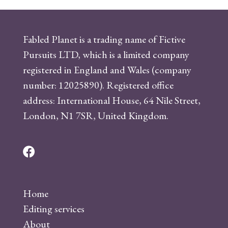
Fabled Planet is a trading name of Fictive
Pursuits LTD, which is a limited company
registered in England and Wales (company
number: 12025890). Registered office
address: International House, 64 Nile Street,
London, N1 7SR, United Kingdom.
F
a
c
Home
e
Editing services
b
About
o