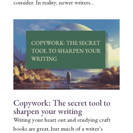
consider. In reality, newer writers...
Copywork: The secret tool to
sharpen your writing
Writing your heart out and studying craft
books are great, but much of a writer’s