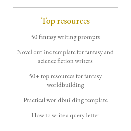
Top resources
50 fantasy writing prompts
Novel outline template for fantasy and
science fiction writers
50+ top resources for fantasy
worldbuilding
Practical worldbuilding template
How to write a query letter