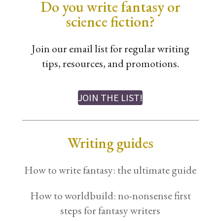
Do you write fantasy or
science fiction?
Join our email list for regular writing
tips, resources, and promotions.
JOIN THE LIST!
Writing guides
How to write fantasy: the ultimate guide
How to worldbuild: no-nonsense first
steps for fantasy writers