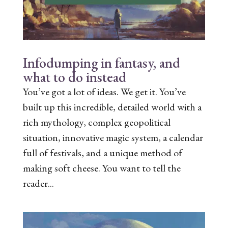
Infodumping in fantasy, and
what to do instead
You’ve got a lot of ideas. We get it. You’ve
built up this incredible, detailed world with a
rich mythology, complex geopolitical
situation, innovative magic system, a calendar
full of festivals, and a unique method of
making soft cheese. You want to tell the
reader...