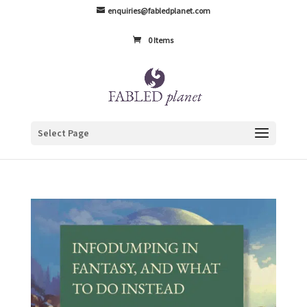
enquiries@fabledplanet.com
0 Items
Select Page