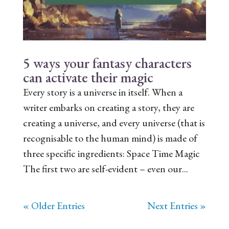
5 ways your fantasy characters
can activate their magic
Every story is a universe in itself. When a
writer embarks on creating a story, they are
creating a universe, and every universe (that is
recognisable to the human mind) is made of
three specific ingredients: Space Time Magic
The first two are self-evident – even our...
« Older Entries
Next Entries »