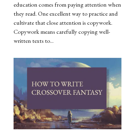
education comes from paying attention when
they read. One excellent way to practice and
cultivate that close attention is copywork.
Copywork means carefully copying well-
written texts to...