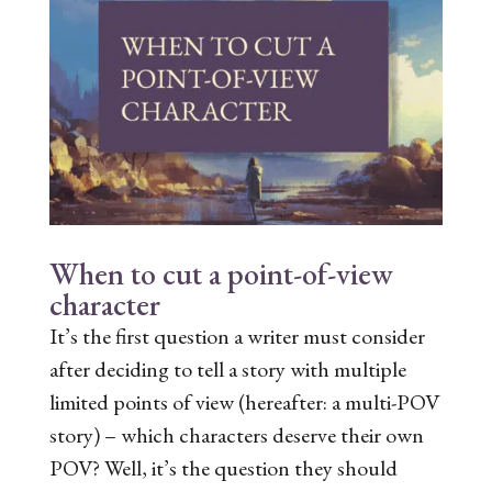
When to cut a point-of-view
character
It’s the first question a writer must consider
after deciding to tell a story with multiple
limited points of view (hereafter: a multi-POV
story) – which characters deserve their own
POV? Well, it’s the question they should