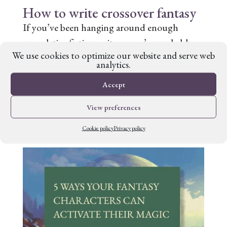
How to write crossover fantasy
If you’ve been hanging around enough
speculative fiction writers, you’ve probably
We use cookies to optimize our website and serve web
heard the terms ‘high fantasy’ and ‘low
analytics.
fantasy’ tossed around. They both have their
Accept
devotees and their conventions. But is there
another way? Crossover fantasy, a blending
View preferences
of high and...
Cookie policy
Privacy policy