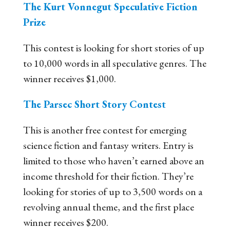
The Kurt Vonnegut Speculative Fiction
Prize
This contest is looking for short stories of up
to 10,000 words in all speculative genres. The
winner receives $1,000.
The Parsec Short Story Contest
This is another free contest for emerging
science fiction and fantasy writers. Entry is
limited to those who haven’t earned above an
income threshold for their fiction. They’re
looking for stories of up to 3,500 words on a
revolving annual theme, and the first place
winner receives $200.