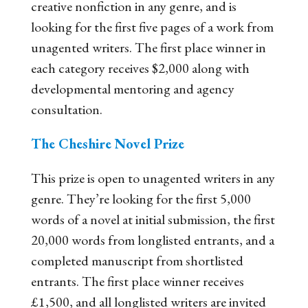
creative nonfiction in any genre, and is
looking for the first five pages of a work from
unagented writers. The first place winner in
each category receives $2,000 along with
developmental mentoring and agency
consultation.
The Cheshire Novel Prize
This prize is open to unagented writers in any
genre. They’re looking for the first 5,000
words of a novel at initial submission, the first
20,000 words from longlisted entrants, and a
completed manuscript from shortlisted
entrants. The first place winner receives
£1,500, and all longlisted writers are invited