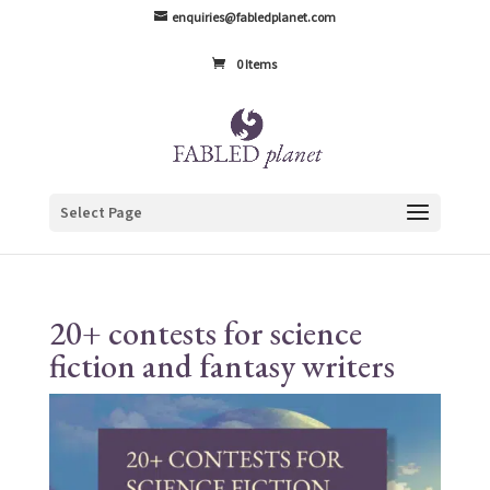
enquiries@fabledplanet.com
0 Items
Select Page
20+ contests for science
fiction and fantasy writers