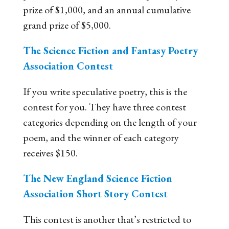
prize of $1,000, and an annual cumulative
grand prize of $5,000.
The Science Fiction and Fantasy Poetry
Association Contest
If you write speculative poetry, this is the
contest for you. They have three contest
categories depending on the length of your
poem, and the winner of each category
receives $150.
The New England Science Fiction
Association Short Story Contest
This contest is another that’s restricted to