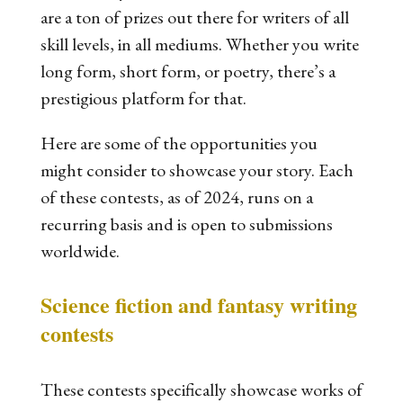
are a ton of prizes out there for writers of all
skill levels, in all mediums. Whether you write
long form, short form, or poetry, there’s a
prestigious platform for that.
Here are some of the opportunities you
might consider to showcase your story. Each
of these contests, as of 2024, runs on a
recurring basis and is open to submissions
worldwide.
Science fiction and fantasy writing
contests
These contests specifically showcase works of