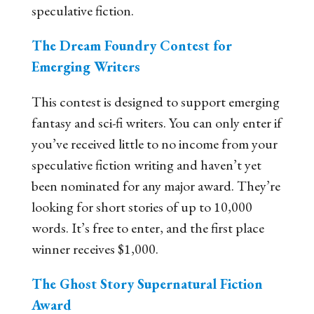
speculative fiction.
The Dream Foundry Contest for
Emerging Writers
This contest is designed to support emerging
fantasy and sci-fi writers. You can only enter if
you’ve received little to no income from your
speculative fiction writing and haven’t yet
been nominated for any major award. They’re
looking for short stories of up to 10,000
words. It’s free to enter, and the first place
winner receives $1,000.
The Ghost Story Supernatural Fiction
Award