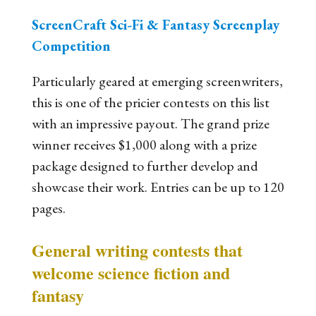
ScreenCraft Sci-Fi & Fantasy Screenplay
Competition
Particularly geared at emerging screenwriters,
this is one of the pricier contests on this list
with an impressive payout. The grand prize
winner receives $1,000 along with a prize
package designed to further develop and
showcase their work. Entries can be up to 120
pages.
General writing contests that
welcome science fiction and
fantasy