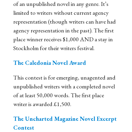
of an unpublished novel in any genre. It’s
limited to writers without current agency
representation (though writers can have had
agency representation in the past). The first
place winner receives $1,000 AND a stay in
Stockholm for their writers festival.
The Caledonia Novel Award
This contest is for emerging, unagented and
unpublished writers with a completed novel
of at least 50,000 words. The first place
writer is awarded £1,500.
The Uncharted Magazine Novel Excerpt
Contest