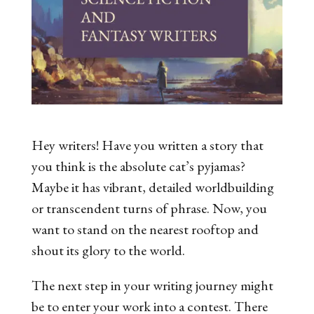
Hey writers! Have you written a story that
you think is the absolute cat’s pyjamas?
Maybe it has vibrant, detailed worldbuilding
or transcendent turns of phrase. Now, you
want to stand on the nearest rooftop and
shout its glory to the world.
The next step in your writing journey might
be to enter your work into a contest. There