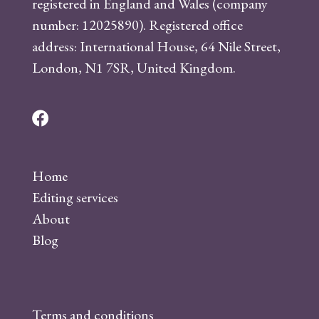
registered in England and Wales (company
number: 12025890). Registered office
address: International House, 64 Nile Street,
London, N1 7SR, United Kingdom.
F
a
c
Home
e
Editing services
b
About
o
Blog
o
k
Terms and conditions