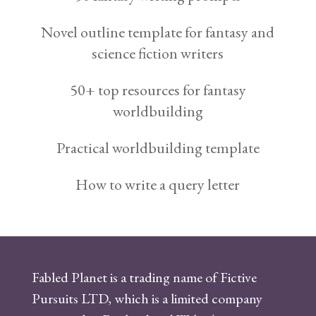
Novel outline template for fantasy and
science fiction writers
50+ top resources for fantasy
worldbuilding
Practical worldbuilding template
How to write a query letter
Fabled Planet is a trading name of Fictive
Pursuits LTD, which is a limited company