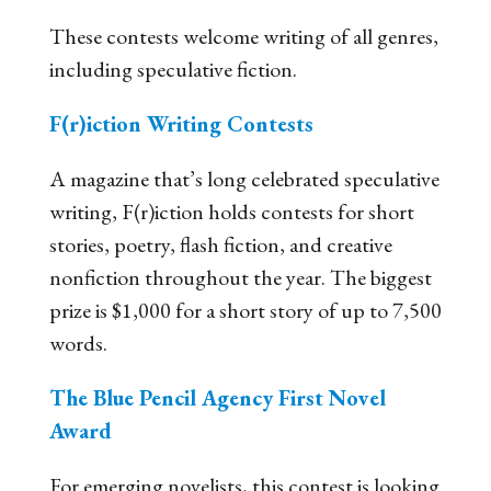
These contests welcome writing of all genres,
including speculative fiction.
F(r)iction Writing Contests
A magazine that’s long celebrated speculative
writing, F(r)iction holds contests for short
stories, poetry, flash fiction, and creative
nonfiction throughout the year. The biggest
prize is $1,000 for a short story of up to 7,500
words.
The Blue Pencil Agency First Novel
Award
For emerging novelists, this contest is looking