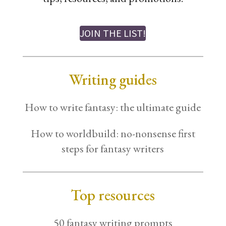
JOIN THE LIST!
Writing guides
How to write fantasy: the ultimate guide
How to worldbuild: no-nonsense first
steps for fantasy writers
Top resources
50 fantasy writing prompts