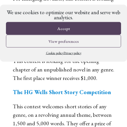
for the first 5,000 words of a debut novel in
We use cookies to optimize our website and serve web
any genre for a chance at the £1,000 top
analytics.
prize.
Accept
The Gutsy Great Novelist Chapter One
View preferences
Prize
Cookie policy
Privacy policy
This contest is looking for the opening
chapter of an unpublished novel in any genre.
The first place winner receives $1,000.
The HG Wells Short Story Competition
This contest welcomes short stories of any
genre, on a revolving annual theme, between
1,500 and 5,000 words. They offer a prize of