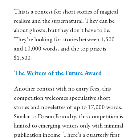
This is a contest for short stories of magical
realism and the supernatural. They
can
be
about ghosts, but they don’t have to be.
They’re looking for stories between 1,500
and 10,000 words, and the top prize is
$1,500.
The Writers of the Future Award
Another contest with no entry fees, this
competition welcomes speculative short
stories and novelettes of up to 17,000 words.
Similar to Dream Foundry, this competition is
limited to emerging writers only with minimal
publication income. There’s a quarterly first