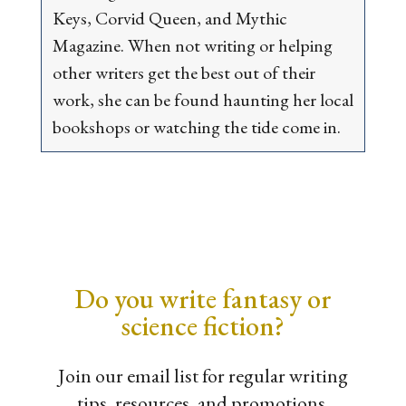
Keys
,
Corvid Queen
, and
Mythic
Magazine
. When not writing or helping
other writers get the best out of their
work, she can be found haunting her local
bookshops or watching the tide come in.
Do you write fantasy or
science fiction?
Join our email list for regular writing
tips, resources, and promotions.