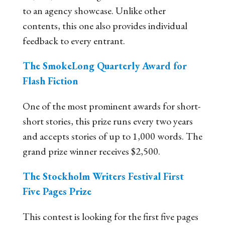
to an agency showcase. Unlike other
contents, this one also provides individual
feedback to every entrant.
The SmokeLong Quarterly Award for
Flash Fiction
One of the most prominent awards for short-
short stories, this prize runs every two years
and accepts stories of up to 1,000 words. The
grand prize winner receives $2,500.
The Stockholm Writers Festival First
Five Pages Prize
This contest is looking for the first five pages