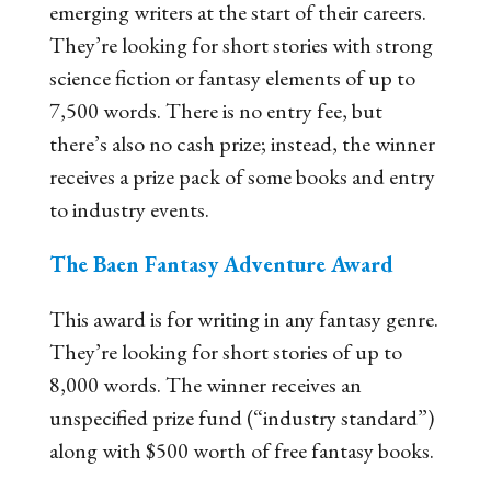
emerging writers at the start of their careers.
They’re looking for short stories with strong
science fiction or fantasy elements of up to
7,500 words. There is no entry fee, but
there’s also no cash prize; instead, the winner
receives a prize pack of some books and entry
to industry events.
The Baen Fantasy Adventure Award
This award is for writing in any fantasy genre.
They’re looking for short stories of up to
8,000 words. The winner receives an
unspecified prize fund (“industry standard”)
along with $500 worth of free fantasy books.