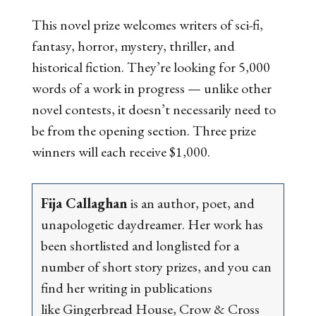
This novel prize welcomes writers of sci-fi,
fantasy, horror, mystery, thriller, and
historical fiction. They’re looking for 5,000
words of a work in progress — unlike other
novel contests, it doesn’t necessarily need to
be from the opening section. Three prize
winners will each receive $1,000.
Fija Callaghan
is an author, poet, and
unapologetic daydreamer. Her work has
been shortlisted and longlisted for a
number of short story prizes, and you can
find her writing in publications
like
Gingerbread House
,
Crow & Cross