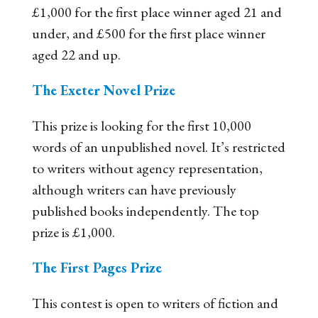
£1,000 for the first place winner aged 21 and
under, and £500 for the first place winner
aged 22 and up.
The Exeter Novel Prize
This prize is looking for the first 10,000
words of an unpublished novel. It’s restricted
to writers without agency representation,
although writers can have previously
published books independently. The top
prize is £1,000.
The First Pages Prize
This contest is open to writers of fiction and