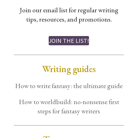
Join our email list for regular writing
tips, resources, and promotions.
JOIN THE LIST!
Writing guides
How to write fantasy: the ultimate guide
How to worldbuild: no-nonsense first
steps for fantasy writers