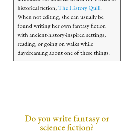
historical fiction,
The History Quill
.
When not editing, she can usually be
found writing her own fantasy fiction
with ancient-history-inspired settings,
reading, or going on walks while
daydreaming about one of these things.
Do you write fantasy or
science fiction?