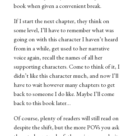
book when given a convenient break.
If I start the next chapter
, they think on
some level,
I’ll have to remember what was
going on with this character I haven’t heard
from in a while, get used to her narrative
voice again, recall the names of all her
supporting characters. Come to think of it, I
didn’t like this character much, and now I’ll
have to wait however many chapters to get
back to someone I do like. Maybe I’ll come
back to this book later
…
Of course, plenty of readers will still read on
despite the shift, but the more POVs you ask