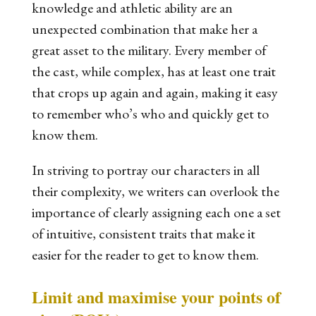
knowledge
and
athletic ability
are an
unexpected combination that make her a
great asset to the military. Every member of
the cast, while complex, has at least one trait
that crops up again and again, making it easy
to remember who’s who and quickly get to
know them.
In striving to portray our characters in all
their complexity, we writers can overlook the
importance of clearly assigning each one a set
of intuitive, consistent traits that make it
easier for the reader to get to know them.
Limit and maximise your points of