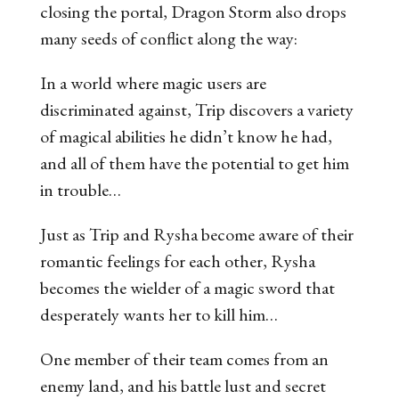
closing the portal,
Dragon Storm
also drops
many seeds of conflict along the way:
In a world where magic users are
discriminated against, Trip discovers a variety
of magical abilities he didn’t know he had,
and all of them have the potential to get him
in trouble…
Just as Trip and Rysha become aware of their
romantic feelings for each other, Rysha
becomes the wielder of a magic sword that
desperately wants her to kill him…
One member of their team comes from an
enemy land, and his battle lust and secret