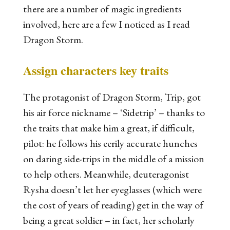
there are a number of magic ingredients
involved, here are a few I noticed as I read
Dragon Storm
.
Assign characters key traits
The protagonist of
Dragon Storm
, Trip, got
his air force nickname – ‘Sidetrip’ – thanks to
the traits that make him a great, if difficult,
pilot: he follows his eerily accurate
hunches
on
daring
side-trips in the middle of a mission
to
help others
. Meanwhile, deuteragonist
Rysha doesn’t let her eyeglasses (which were
the cost of years of reading) get in the way of
being a great soldier – in fact, her
scholarly