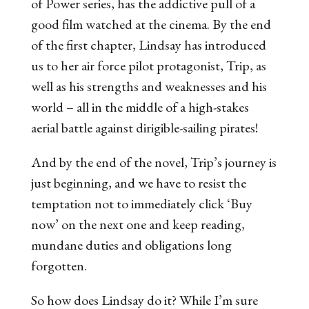
of Power
series, has the addictive pull of a
good film watched at the cinema. By the end
of the first chapter, Lindsay has introduced
us to her air force pilot protagonist, Trip, as
well as his strengths and weaknesses and his
world – all in the middle of a high-stakes
aerial battle against dirigible-sailing pirates!
And by the end of the novel, Trip’s journey is
just beginning, and we have to resist the
temptation not to immediately click ‘Buy
now’ on the next one and keep reading,
mundane duties and obligations long
forgotten.
So how does Lindsay do it? While I’m sure