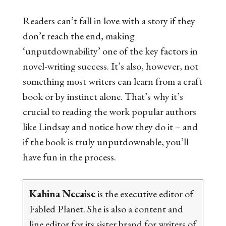
Readers can’t fall in love with a story if they
don’t reach the end, making
‘unputdownability’ one of the key factors in
novel-writing success. It’s also, however, not
something most writers can learn from a craft
book or by instinct alone. That’s why it’s
crucial to reading the work popular authors
like Lindsay and notice how they do it – and
if the book is truly unputdownable, you’ll
have fun in the process.
Kahina Necaise
is the executive editor of
Fabled Planet. She is also a content and
line editor for its sister brand for writers of