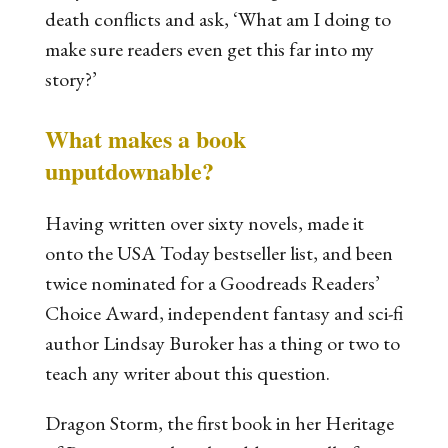
death conflicts and ask, ‘What am I doing to
make sure readers even get this far into my
story?’
What makes a book
unputdownable?
Having written over sixty novels, made it
onto the USA Today bestseller list, and been
twice nominated for a Goodreads Readers’
Choice Award, independent fantasy and sci-fi
author Lindsay Buroker has a thing or two to
teach any writer about this question.
Dragon Storm
, the first book in her
Heritage