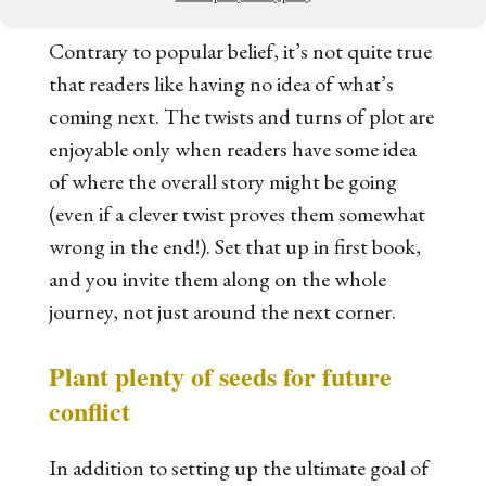
Contrary to popular belief, it’s not quite true
that readers like having no idea of what’s
coming next. The twists and turns of plot are
enjoyable only when readers have some idea
of where the overall story might be going
(even if a clever twist proves them somewhat
wrong in the end!). Set that up in first book,
and you invite them along on the whole
journey, not just around the next corner.
Plant plenty of seeds for future
conflict
In addition to setting up the ultimate goal of