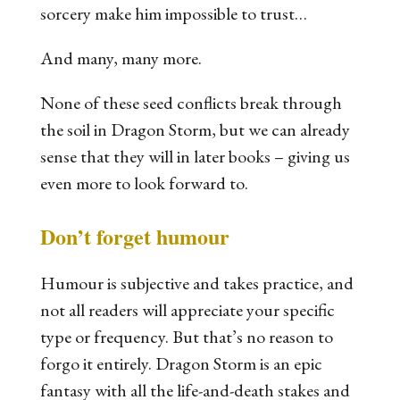
sorcery make him impossible to trust…
And many, many more.
None of these seed conflicts break through
the soil in
Dragon Storm
, but we can already
sense that they will in later books – giving us
even more to look forward to.
Don’t forget humour
Humour is subjective and takes practice, and
not all readers will appreciate your specific
type or frequency. But that’s no reason to
forgo it entirely.
Dragon Storm
is an epic
fantasy with all the life-and-death stakes and