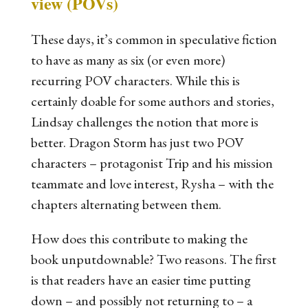
view (POVs)
These days, it’s common in speculative fiction
to have as many as six (or even more)
recurring POV characters. While this is
certainly doable for some authors and stories,
Lindsay challenges the notion that more is
better.
Dragon Storm
has just two POV
characters – protagonist Trip and his mission
teammate and love interest, Rysha – with the
chapters alternating between them.
How does this contribute to making the
book unputdownable? Two reasons. The first
is that readers have an easier time putting
down – and possibly not returning to – a