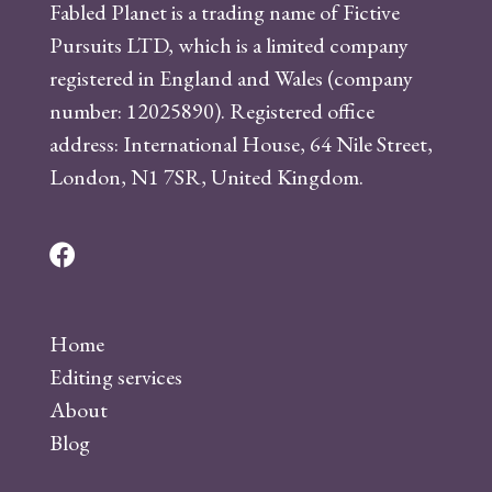
Fabled Planet is a trading name of Fictive
Pursuits LTD, which is a limited company
registered in England and Wales (company
number: 12025890). Registered office
address: International House, 64 Nile Street,
London, N1 7SR, United Kingdom.
F
a
c
Home
e
Editing services
b
About
o
Blog
o
k