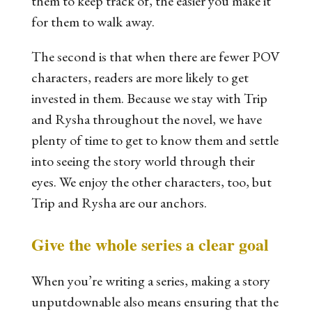
them to keep track of, the easier you make it
for them to walk away.
The second is that when there are fewer POV
characters, readers are more likely to get
invested in them. Because we stay with Trip
and Rysha throughout the novel, we have
plenty of time to get to know them and settle
into seeing the story world through their
eyes. We enjoy the other characters, too, but
Trip and Rysha are our anchors.
Give the whole series a clear goal
When you’re writing a series, making a story
unputdownable also means ensuring that the