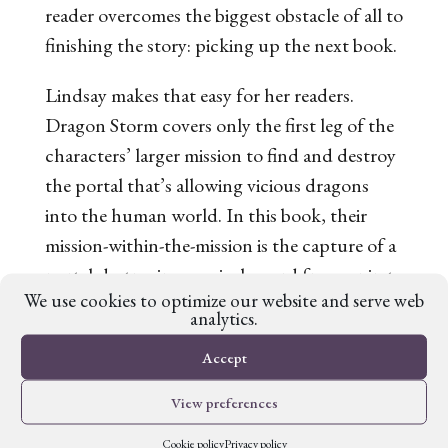
reader overcomes the biggest obstacle of all to
finishing the story: picking up the next book.
Lindsay makes that easy for her readers.
Dragon Storm
covers only the first leg of the
characters’ larger mission to find and destroy
the portal that’s allowing vicious dragons
into the human world. In this book, their
mission-within-the-mission is the capture of a
portal-destroying magical sword from a pirate
We use cookies to optimize our website and serve web
king.
analytics.
The overall mission, then, is clearly stated but
Accept
left incomplete. As a result, readers know
View preferences
what to look forward to in the next novel,
giving them a concrete reason to pick it up.
Cookie policy
Privacy policy