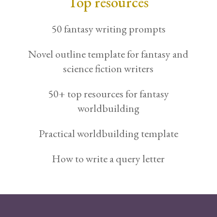
Top resources
50 fantasy writing prompts
Novel outline template for fantasy and
science fiction writers
50+ top resources for fantasy
worldbuilding
Practical worldbuilding template
How to write a query letter