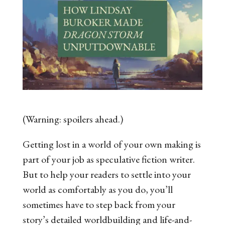
(Warning: spoilers ahead.)
Getting lost in a world of your own making is
part of your job as speculative fiction writer.
But to help your readers to settle into your
world as comfortably as you do, you’ll
sometimes have to step back from your
story’s detailed worldbuilding and life-and-