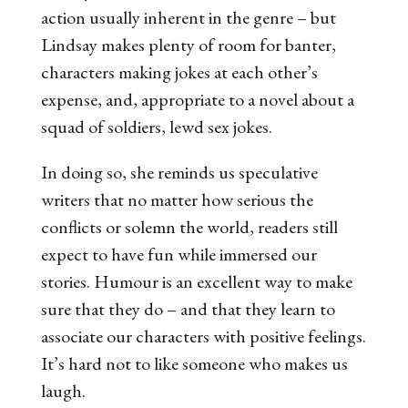
action usually inherent in the genre – but
Lindsay makes plenty of room for banter,
characters making jokes at each other’s
expense, and, appropriate to a novel about a
squad of soldiers, lewd sex jokes.
In doing so, she reminds us speculative
writers that no matter how serious the
conflicts or solemn the world, readers still
expect to have
fun
while immersed our
stories. Humour is an excellent way to make
sure that they do – and that they learn to
associate our characters with positive feelings.
It’s hard not to like someone who makes us
laugh.