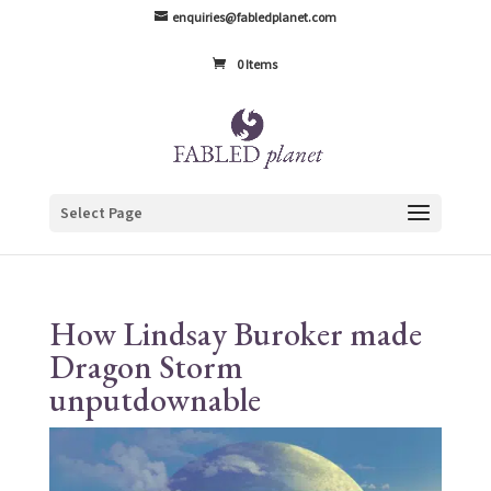
enquiries@fabledplanet.com
0 Items
Select Page
How Lindsay Buroker made
Dragon Storm
unputdownable