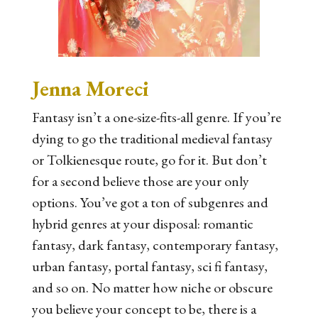
Jenna Moreci
Fantasy isn’t a one-size-fits-all genre. If you’re
dying to go the traditional medieval fantasy
or Tolkienesque route, go for it. But don’t
for a second believe those are your only
options. You’ve got a ton of subgenres and
hybrid genres at your disposal: romantic
fantasy, dark fantasy, contemporary fantasy,
urban fantasy, portal fantasy, sci fi fantasy,
and so on. No matter how niche or obscure
you believe your concept to be, there is a