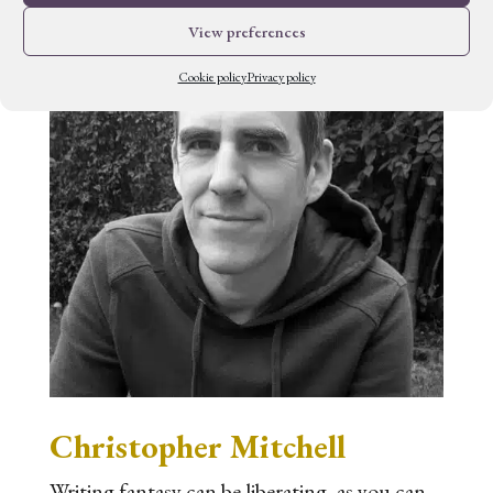
View preferences
Cookie policy
Privacy policy
Christopher Mitchell
Writing fantasy can be liberating, as you can