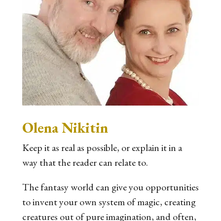
Olena Nikitin
Keep it as real as possible, or explain it in a
way that the reader can relate to.
The fantasy world can give you opportunities
to invent your own system of magic, creating
creatures out of pure imagination, and often,