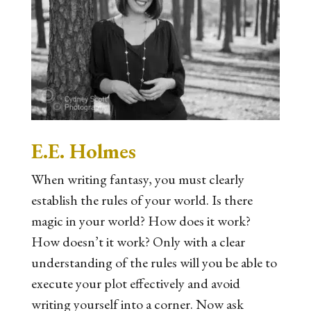
E.E. Holmes
When writing fantasy, you must clearly
establish the rules of your world. Is there
magic in your world? How does it work?
How doesn’t it work? Only with a clear
understanding of the rules will you be able to
execute your plot effectively and avoid
writing yourself into a corner. Now ask