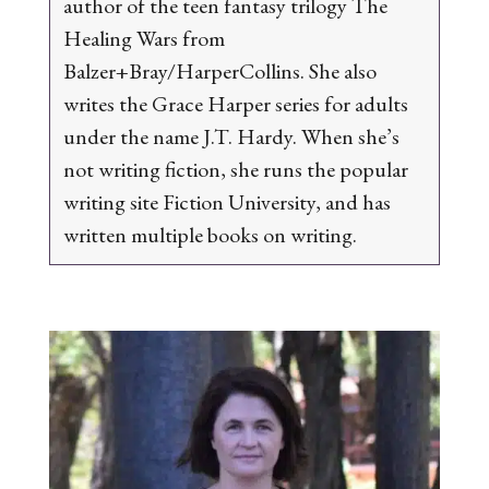
author of the teen fantasy trilogy
The
Healing Wars
from
Balzer+Bray/HarperCollins.
She also
writes the
Grace Harper
series for adults
under the name J.T. Hardy.
When she’s
not writing fiction, she runs the popular
writing site Fiction University, and has
written multiple books on writing.