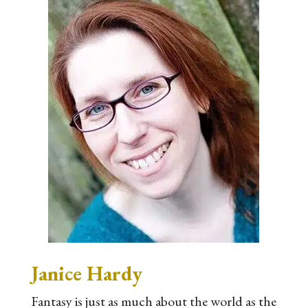
Janice Hardy
Fantasy is just as much about the world as the