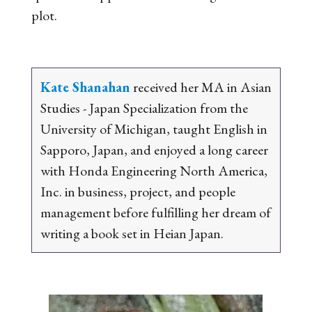
plot.
Kate Shanahan
received her MA in Asian
Studies - Japan Specialization from the
University of Michigan, taught English in
Sapporo, Japan, and enjoyed a long career
with Honda Engineering North America,
Inc. in business, project, and people
management before fulfilling her dream of
writing a book set in Heian Japan.