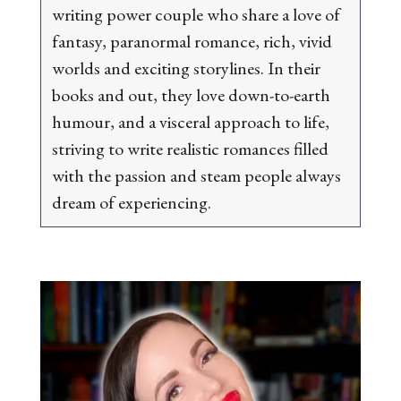
writing power couple who share a love of
fantasy, paranormal romance, rich, vivid
worlds and exciting storylines. In their
books and out, they love down-to-earth
humour, and a visceral approach to life,
striving to write realistic romances filled
with the passion and steam people always
dream of experiencing.