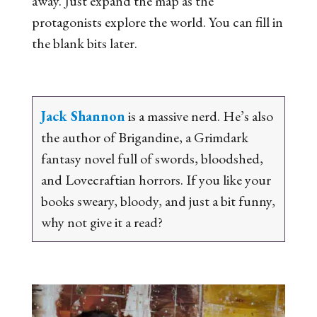
away. Just expand the map as the
protagonists explore the world. You can fill in
the blank bits later.
Jack Shannon
is a massive nerd. He’s also
the author of
Brigandine
, a Grimdark
fantasy novel full of swords, bloodshed,
and Lovecraftian horrors. If you like your
books sweary, bloody, and just a bit funny,
why not give it a read?