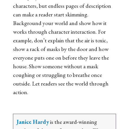
characters, but endless pages of description
can make a reader start skimming.
Background your world and show how it
works through character interaction. For
example, don’t explain that the air is toxic,
show a rack of masks by the door and how
everyone puts one on before they leave the
house. Show someone without a mask
coughing or struggling to breathe once
outside. Let readers see the world through
action.
Janice Hardy
is the award-winning