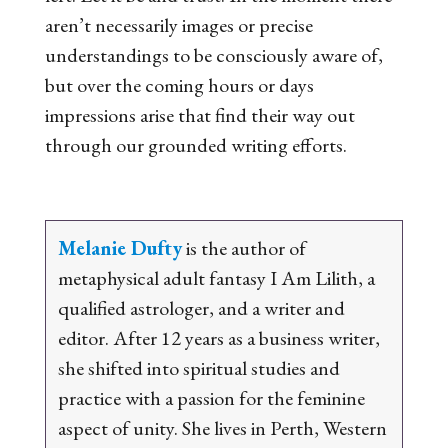
aren’t necessarily images or precise
understandings to be
consciously aware of,
but over the coming hours or days
impressions arise that find their way out
through our grounded writing efforts.
Melanie Dufty
is the author of
metaphysical adult fantasy
I Am Lilith
, a
qualified astrologer, and a
writer and
editor. After 12 years as a business writer,
she shifted into spiritual studies and
practice
with a passion for the feminine
aspect of unity. She lives in Perth, Western