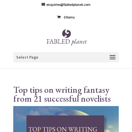
enquiries@fabledplanet.com
0 Items
Select Page
Top tips on writing fantasy
from 21 successful novelists