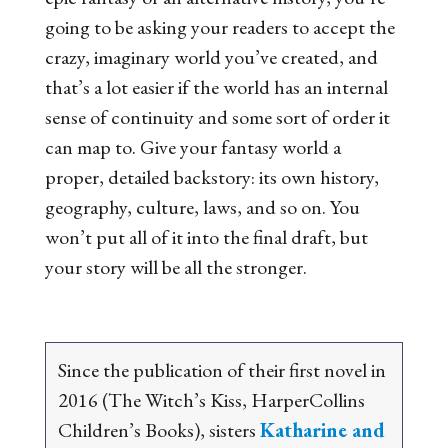
going to be asking your readers to accept the
crazy, imaginary world you’ve created, and
that’s a lot easier if the world has an internal
sense of continuity and some sort of order it
can map to. Give your fantasy world a
proper, detailed backstory: its own history,
geography, culture, laws, and so on. You
won’t put all of it into the final draft, but
your story will be all the stronger.
Since the publication of their first novel in
2016 (
The Witch’s Kiss
, HarperCollins
Children’s Books), sisters
Katharine and