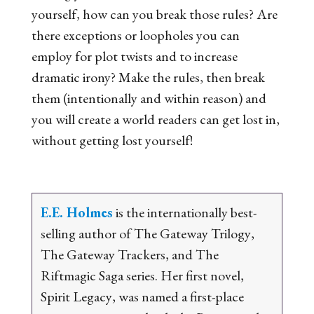
yourself, how can you break those rules? Are
there exceptions or loopholes you can
employ for plot twists and to increase
dramatic irony? Make the rules, then break
them (intentionally and within reason) and
you will create a world readers can get lost in,
without getting lost yourself!
E.E. Holmes
is the internationally best-
selling author of
The Gateway Trilogy
,
The Gateway Trackers
, and
The
Riftmagic Saga
series. Her first novel,
Spirit Legacy
, was named a first-place