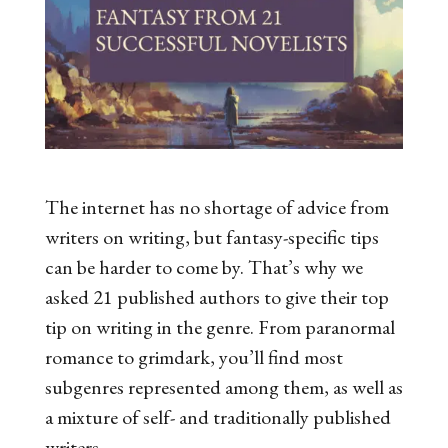
The internet has no shortage of advice from
writers on writing, but fantasy-specific tips
can be harder to come by. That’s why we
asked 21 published authors to give their top
tip on writing in the genre. From paranormal
romance to grimdark, you’ll find most
subgenres represented among them, as well as
a mixture of self- and traditionally published
writers.