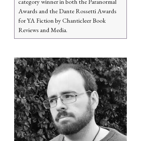
category winner in both the Paranormal
Awards and the Dante Rossetti Awards
for YA Fiction by Chanticleer Book
Reviews and Media.