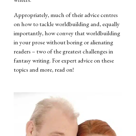
Appropriately, much of their advice centres
on how to tackle worldbuilding and, equally
importantly, how convey that worldbuilding
in your prose without boring or alienating
readers
–
two of the greatest challenges in
fantasy writing. For expert advice on these
topics and more, read on!