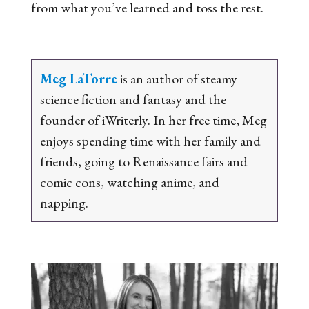
from what you’ve learned and toss the rest.
Meg LaTorre
is an author of steamy
science fiction and fantasy and the
founder of iWriterly. In her free time, Meg
enjoys spending time with her family and
friends, going to Renaissance fairs and
comic cons, watching anime, and
napping.