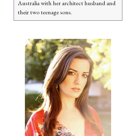
Australia with her architect husband and
their two teenage sons.