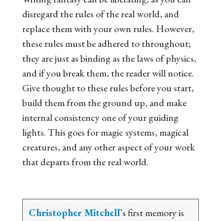
disregard the rules of the real world, and
replace them with your own rules. However,
these rules must be adhered to throughout;
they are just as binding as the laws of physics,
and if you break them, the reader will notice.
Give thought to these rules before you start,
build them from the ground up, and make
internal consistency one of your guiding
lights. This goes for magic systems, magical
creatures, and any other aspect of your work
that departs from the real world.
Christopher Mitchell
’s first memory is