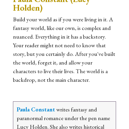
Holden)
Build your world as if you were living in it. A
fantasy world, like our own, is complex and
nuanced. Everything in it has a backstory.
Your reader might not need to know that
story, but you certainly do. After you've built
the world, forget it, and allow your
characters to live their lives. The world is a
backdrop, not the main character.
Paula Constant
writes fantasy and
paranormal romance under the pen name
Lucy Holden. She also writes historical