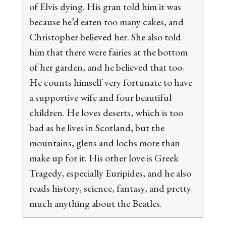
of Elvis dying. His gran told him it was
because he’d eaten too many cakes, and
Christopher believed her. She also told
him that there were fairies at the bottom
of her garden, and he believed that too.
He counts himself very fortunate to have
a supportive wife and four beautiful
children. He loves deserts, which is too
bad as he lives in Scotland, but the
mountains, glens and lochs more than
make up for it. His other love is Greek
Tragedy, especially Euripides, and he also
reads history, science, fantasy, and pretty
much anything about the Beatles.