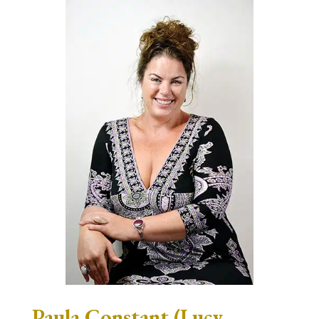
Paula Constant (Lucy