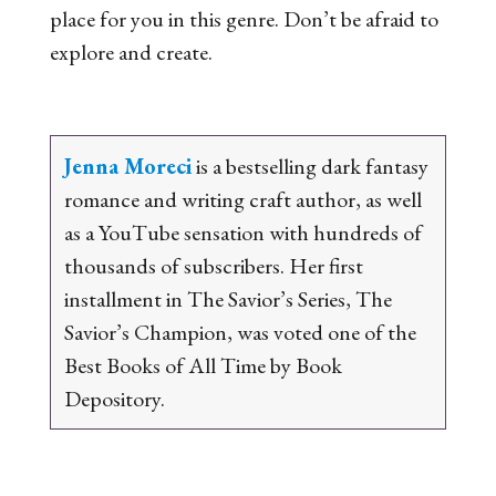
place for you in this genre. Don’t be afraid to
explore and create.
Jenna Moreci
is a bestselling dark fantasy
romance and writing craft author, as well
as a YouTube sensation with hundreds of
thousands of subscribers. Her first
installment in
The Savior’s Series
,
The
Savior’s Champion
, was voted one of the
Best Books of All Time by Book
Depository.