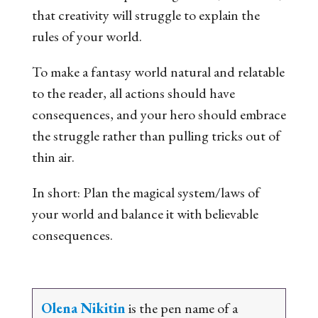
that creativity will struggle to explain the
rules of your world.
To make a fantasy world natural and relatable
to the reader, all actions should have
consequences, and your hero should embrace
the struggle rather than pulling tricks out of
thin air.
In short: Plan the magical system/laws of
your world and balance it with believable
consequences.
Olena Nikitin
is the pen name of a