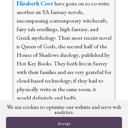
Elizabeth Corr
have gone on to co-write
another six YA fantasy novels,
encompassing contemporary witchcraft,
fairy tale retellings, high fantasy, and
Greek mythology. Their most recent novel
is
Queen of Gods
, the second half of the
House of Shadows
duology, published by
Hot Key Books. They both live in Surrey
with their families and are very grateful for
cloud-based technology; if they had to
physically write in the same room, it
would definitely end badly.
We use cookies to optimize our website and serve web
analytics.
Accept