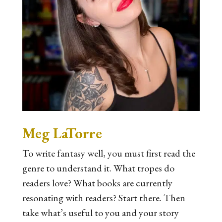
Meg LaTorre
To write fantasy well, you must first read the
genre to understand it. What tropes do
readers love? What books are currently
resonating with readers? Start there. Then
take what’s useful to you and your story