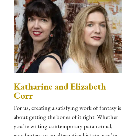
Katharine and Elizabeth
Corr
For us, creating a satisfying work of fantasy is
about getting the bones of it right. Whether
you’re writing contemporary paranormal,
epic fantasy or an alternative history, you’re