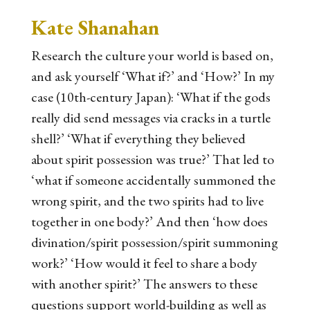
Kate Shanahan
Research the culture your world is based on,
and ask yourself ‘What if?’ and ‘How?’ In my
case (10th-century Japan): ‘What if the gods
really did send messages via cracks in a turtle
shell?’ ‘What if everything they believed
about spirit possession was true?’ That led to
‘what if someone accidentally summoned the
wrong spirit, and the two spirits had to live
together in one body?’ And then ‘how does
divination/spirit possession/spirit summoning
work?’ ‘How would it feel to share a body
with another spirit?’ The answers to these
questions support world-building as well as