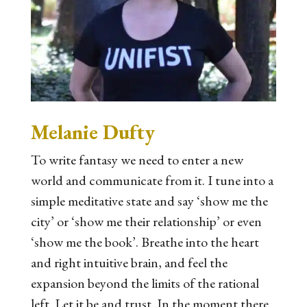
Melanie Dufty
To write fantasy we need to enter a new
world and communicate from it. I tune into a
simple meditative state and say ‘show me the
city’ or ‘show me their relationship’ or even
‘show me the book’. Breathe into the heart
and right intuitive brain, and feel the
expansion beyond the limits of the rational
left. Let it be and trust. In the moment there