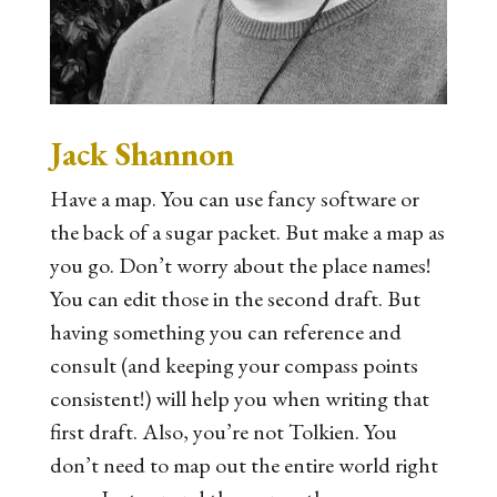
Jack Shannon
Have a map. You can use fancy software or
the back of a sugar packet. But make a map as
you go. Don’t worry about the place names!
You can edit those in the second draft. But
having something you can reference and
consult (and keeping your compass points
consistent!) will help you when writing that
first draft. Also, you’re not Tolkien. You
don’t need to map out the entire world right