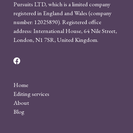
Pursuits LTD, which is a limited company
registered in England and Wales (company
number: 12025890). Registered office
address: International House, 64 Nile Street,
London, N1 7SR, United Kingdom.
F
a
c
Home
e
Editing services
b
About
o
Blog
o
k