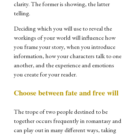
clarity. The former is showing, the latter
telling.
Deciding which you will use to reveal the
workings of your world will influence how
you frame your story, when you introduce
information, how your characters talk to one
another, and the experience and emotions
you create for your reader.
Choose between fate and free will
The trope of two people destined to be
together occurs frequently in romantasy and
can play out in many different ways, taking