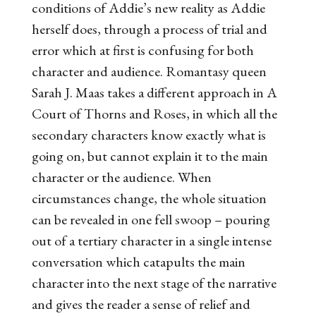
conditions of Addie’s new reality as Addie
herself does, through a process of trial and
error which at first is confusing for both
character and audience. Romantasy queen
Sarah J. Maas takes a different approach in
A
Court of Thorns and Roses
, in which all the
secondary characters know exactly what is
going on, but cannot explain it to the main
character or the audience. When
circumstances change, the whole situation
can be revealed in one fell swoop – pouring
out of a tertiary character in a single intense
conversation which catapults the main
character into the next stage of the narrative
and gives the reader a sense of relief and