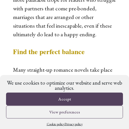
with partners that come pre-bonded,
marriages that are arranged or other
situations that feel inescapable, even if these
ultimately do lead to a happy ending.
Find the perfect balance
Many straight-up romance novels take place
in our world, or a lightly reimagined version
We use cookies to optimize our website and serve web
of it. Many pure fantasy novels overlook
analytics.
romantic or sexual relationships, or put them
Accept
squarely behind closed doors. One of the
View preferences
main appeals of romantasy is that both
strands of the book are equally well-
Cookie policy
Privacy policy