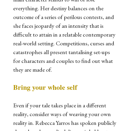
everything. Her destiny balances on the
outcome of a series of perilous contests, and
she faces jeopardy of an intensity that is
difficult to attain in a relatable contemporary
real-world setting. Competitions, curses and
catastrophes all present tantalising set-ups
for characters and couples to find out what
they are made of.
Bring your whole self
Even if your tale takes place in a different
reality, consider ways of weaving your own
reality in. Rebecca Yarros has spoken publicly