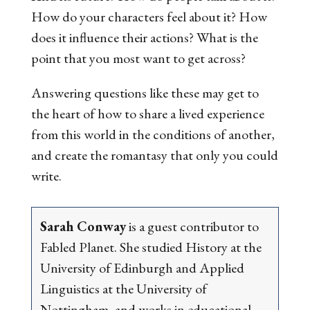
How do your characters feel about it? How
does it influence their actions? What is the
point that you most want to get across?
Answering questions like these may get to
the heart of how to share a lived experience
from this world in the conditions of another,
and create the romantasy that only you could
write.
Sarah Conway
is a guest contributor to
Fabled Planet. She studied History at the
University of Edinburgh and Applied
Linguistics at the University of
Nottingham, and works in educational