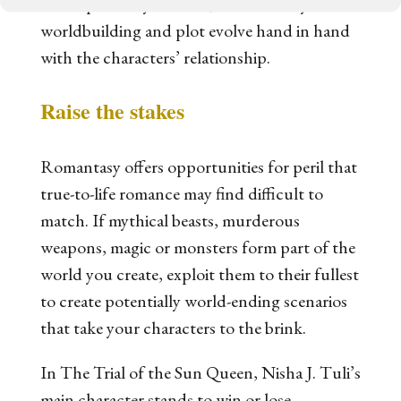
developed. As you write, ensure that your
worldbuilding and plot evolve hand in hand
with the characters’ relationship.
Raise the stakes
Romantasy offers opportunities for peril that
true-to-life romance may find difficult to
match. If mythical beasts, murderous
weapons, magic or monsters form part of the
world you create, exploit them to their fullest
to create potentially world-ending scenarios
that take your characters to the brink.
In
The Trial of the Sun Queen
, Nisha J. Tuli’s
main character stands to win or lose