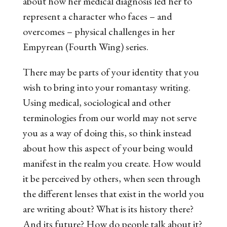
about how her medical diagnosis led her to
represent a character who faces – and
overcomes – physical challenges in her
Empyrean
(
Fourth Wing
) series.
There may be parts of your identity that you
wish to bring into your romantasy writing.
Using medical, sociological and other
terminologies from our world may not serve
you as a way of doing this, so think instead
about how this aspect of your being would
manifest in the realm you create. How would
it be perceived by others, when seen through
the different lenses that exist in the world you
are writing about? What is its history there?
And its future? How do people talk about it?