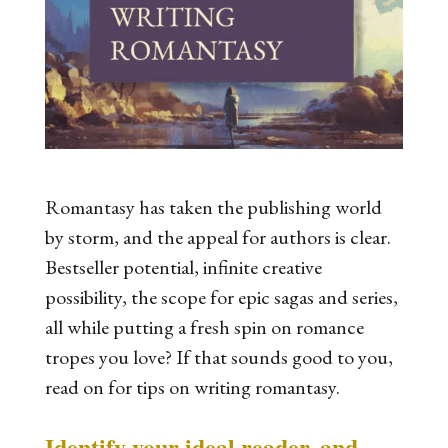
Romantasy has taken the publishing world
by storm, and the appeal for authors is clear.
Bestseller potential, infinite creative
possibility, the scope for epic sagas and series,
all while putting a fresh spin on romance
tropes you love? If that sounds good to you,
read on for tips on writing romantasy.
Identify your ideal reader, and