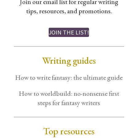
Join our email list for regular writing
tips, resources, and promotions.
JOIN THE LIST!
Writing guides
How to write fantasy: the ultimate guide
How to worldbuild: no-nonsense first
steps for fantasy writers
Top resources