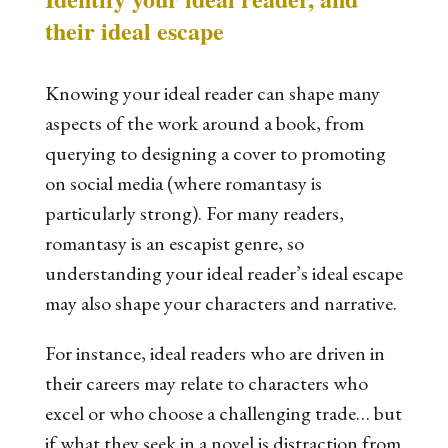
their ideal escape
Knowing your ideal reader can shape many
aspects of the work around a book, from
querying to designing a cover to promoting
on social media (where romantasy is
particularly strong). For many readers,
romantasy is an escapist genre, so
understanding your ideal reader’s ideal escape
may also shape your characters and narrative.
For instance, ideal readers who are driven in
their careers may relate to characters who
excel or who choose a challenging trade… but
if what they seek in a novel is distraction from