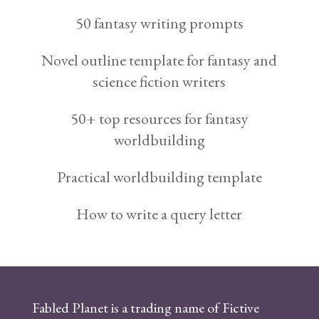
50 fantasy writing prompts
Novel outline template for fantasy and
science fiction writers
50+ top resources for fantasy
worldbuilding
Practical worldbuilding template
How to write a query letter
Fabled Planet is a trading name of Fictive