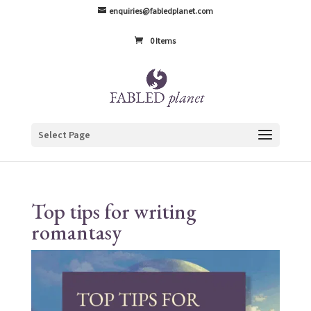
enquiries@fabledplanet.com
0 Items
Select Page
Top tips for writing
romantasy