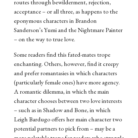
routes through bewilderment, rejection,
acceptance – or all three, as happens to the
eponymous characters in Brandon
Sanderson’s
Yumi and the Nightmare Painter
– on the way to true love.
Some readers find this fated-mates trope
enchanting. Others, however, find it creepy
and prefer romantasies in which characters
(particularly female ones) have more agency.
A romantic dilemma, in which the main
character chooses between two love interests
– such as in
Shadow and Bone
, in which
Leigh Bardugo offers her main character two
potential partners to pick from – may be a
more palatable trope for readers who struggle