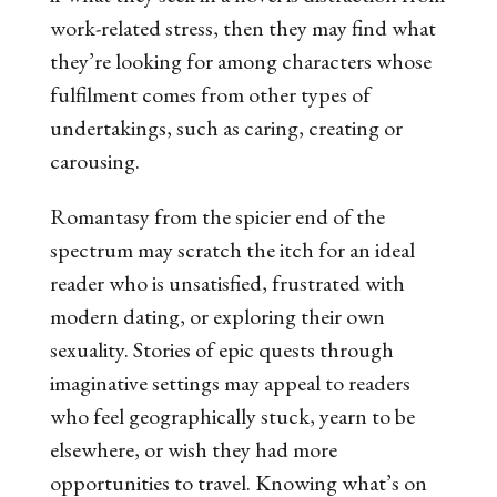
work-related stress, then they may find what
they’re looking for among characters whose
fulfilment comes from other types of
undertakings, such as caring, creating or
carousing.
Romantasy from the spicier end of the
spectrum may scratch the itch for an ideal
reader who is unsatisfied, frustrated with
modern dating, or exploring their own
sexuality. Stories of epic quests through
imaginative settings may appeal to readers
who feel geographically stuck, yearn to be
elsewhere, or wish they had more
opportunities to travel. Knowing what’s on