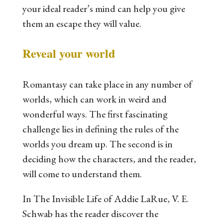
your ideal reader’s mind can help you give
them an escape they will value.
Reveal your world
Romantasy can take place in any number of
worlds, which can work in weird and
wonderful ways. The first fascinating
challenge lies in defining the rules of the
worlds you dream up. The second is in
deciding how the characters, and the reader,
will come to understand them.
In
The Invisible Life of Addie LaRue,
V. E.
Schwab has the reader discover the