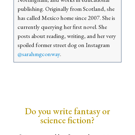
publishing. Originally from Scotland, she
has called Mexico home since 2007. She is
currently querying her first novel. She
posts about reading, writing, and her very
spoiled former street dog on Instagram
@sarahmgconway
.
Do you write fantasy or
science fiction?