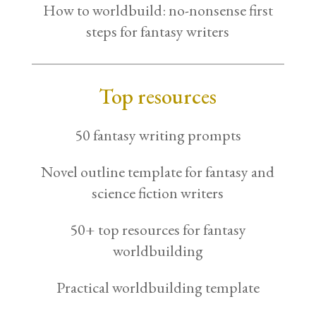
How to worldbuild: no-nonsense first
steps for fantasy writers
Top resources
50 fantasy writing prompts
Novel outline template for fantasy and
science fiction writers
50+ top resources for fantasy
worldbuilding
Practical worldbuilding template