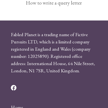
How to write a query letter
Fabled Planet is a trading name of Fictive
Pursuits LTD, which is a limited company
registered in England and Wales (company
number: 12025890). Registered office
address: International House, 64 Nile Street,
London, N1 7SR, United Kingdom.
F
a
c
Home