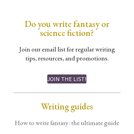
Do you write fantasy or
science fiction?
Join our email list for regular writing
tips, resources, and promotions.
JOIN THE LIST!
Writing guides
How to write fantasy: the ultimate guide