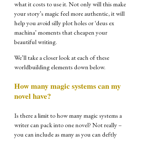
what it costs to use it. Not only will this make
your story’s magic feel more authentic, it will
help you avoid silly plot holes or ‘deus ex
machina’ moments that cheapen your
beautiful writing.
We’ll take a closer look at each of these
worldbuilding elements down below.
How many magic systems can my
novel have?
Is there a limit to how many magic systems a
writer can pack into one novel? Not really
–
you can include as many as you can deftly