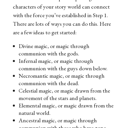
characters of your story world can connect
with the force you’ve established in Step 1.
There are lots of ways you can do this. Here
are a few ideas to get started:
Divine magic, or magic through
communion with the gods.
Infernal magic, or magic through
communion with the guys down below.
Necromantic magic, or magic through
communion with the dead.
Celestial magic, or magic drawn from the
movement of the stars and planets.
Elemental magic, or magic drawn from the
natural world.
Ancestral magic, or magic through
communion with those who have gone