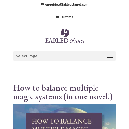
enquiries@fabledplanet.com
0 Items
Select Page
How to balance multiple
magic systems (in one novel!)