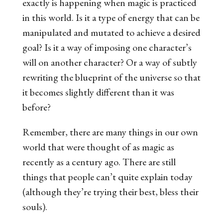
exactly is happening when magic is practiced
in this world. Is it a type of energy that can be
manipulated and mutated to achieve a desired
goal? Is it a way of imposing one character’s
will on another character? Or a way of subtly
rewriting the blueprint of the universe so that
it becomes slightly different than it was
before?
Remember, there are many things in our own
world that were thought of as magic as
recently as a century ago. There are still
things that people can’t quite explain today
(although they’re trying their best, bless their
souls).