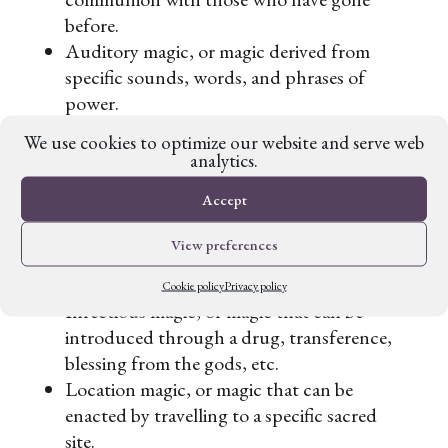
before.
Auditory magic, or magic derived from
specific sounds, words, and phrases of
power.
Kinesthetic magic, or magic raised through
We use cookies to optimize our website and serve web
specific movements (hint: they did this on
analytics.
the TV series
The Magicians
).
Accept
Internal magic, or magic that inherently
comes from within (ie. superpowers).
View preferences
External magic, or magic that needs some
sort of amulet or sacred object to work.
Cookie policy
Privacy policy
Infectious magic, or magic that can be
introduced through a drug, transference,
blessing from the gods, etc.
Location magic, or magic that can be
enacted by travelling to a specific sacred
site.