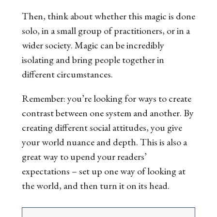
Then, think about whether this magic is done
solo, in a small group of practitioners, or in a
wider society. Magic can be incredibly
isolating
and
bring people together in
different circumstances.
Remember: you’re looking for ways to create
contrast between one system and another. By
creating different social attitudes, you give
your world nuance and depth. This is also a
great way to upend your readers’
expectations – set up one way of looking at
the world, and then turn it on its head.