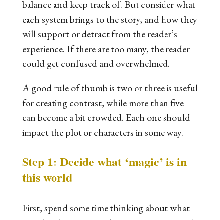
balance and keep track of. But consider what
each system brings to the story, and how they
will support or detract from the reader’s
experience. If there are too many, the reader
could get confused and overwhelmed.
A good rule of thumb is two or three is useful
for creating contrast, while more than five
can become a bit crowded. Each one should
impact the plot or characters in some way.
Step 1: Decide what ‘magic’ is in
this world
First, spend some time thinking about what