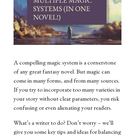
A compelling magic system is a cornerstone
of any great fantasy novel. But magic can
come in many forms, and from many sources.
If you try to incorporate too many varieties in
your story without clear parameters, you risk
confusing or even alienating your readers.
What’s a writer to do? Don’t worry – we’ll
give you some key tips and ideas for balancing