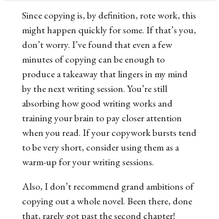
Since copying is, by definition, rote work, this
might happen quickly for some. If that’s you,
don’t worry. I’ve found that even a few
minutes of copying can be enough to
produce a takeaway that lingers in my mind
by the next writing session. You’re still
absorbing how good writing works and
training your brain to pay closer attention
when you read. If your copywork bursts tend
to be very short, consider using them as a
warm-up for your writing sessions.
Also, I don’t recommend grand ambitions of
copying out a whole novel. Been there, done
that, rarely got past the second chapter!