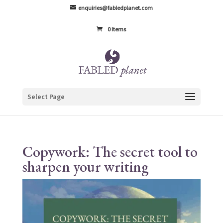
enquiries@fabledplanet.com
0 Items
Select Page
Copywork: The secret tool to
sharpen your writing