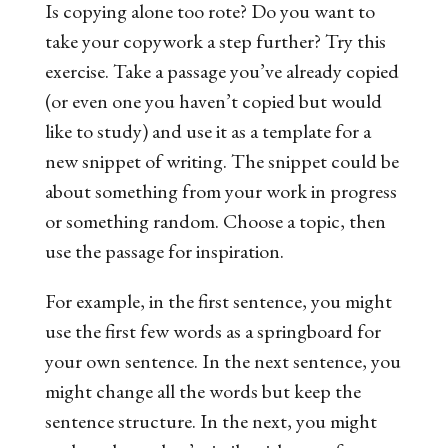
Is copying alone
too
rote? Do you want to
take your copywork a step further? Try this
exercise. Take a passage you’ve already copied
(or even one you haven’t copied but would
like to study) and use it as a template for a
new snippet of writing. The snippet could be
about something from your work in progress
or something random. Choose a topic, then
use the passage for inspiration.
For example, in the first sentence, you might
use the first few words as a springboard for
your own sentence. In the next sentence, you
might change all the words but keep the
sentence structure. In the next, you might