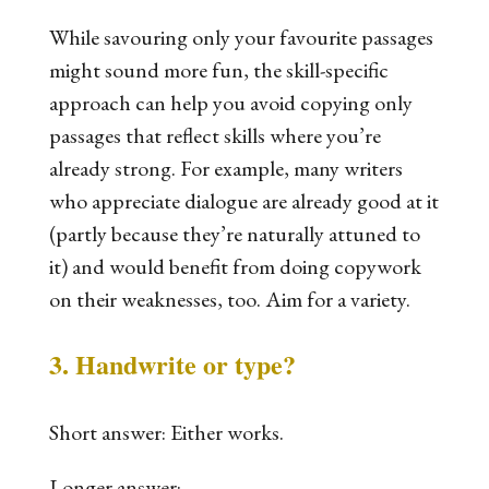
While savouring only your favourite passages
might sound more fun, the skill-specific
approach can help you avoid copying
only
passages that reflect skills where you’re
already strong. For example, many writers
who appreciate dialogue are already good at it
(partly
because
they’re naturally attuned to
it) and would benefit from doing copywork
on their weaknesses, too. Aim for a variety.
3. Handwrite or type?
Short answer: Either works.
Longer answer: