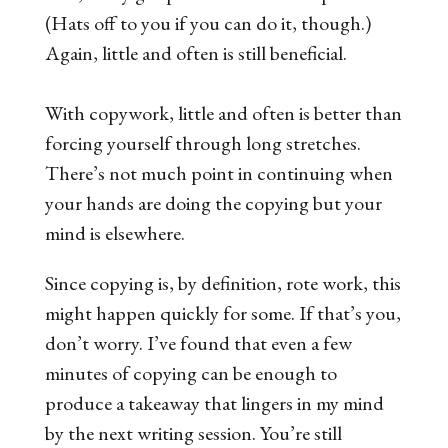
(Hats off to you if you can do it, though.)
Again, little and often is still beneficial.
With copywork, little and often is better than
forcing yourself through long stretches.
There’s not much point in continuing when
your hands are doing the copying but your
mind is elsewhere.
Since copying is, by definition, rote work, this
might happen quickly for some. If that’s you,
don’t worry. I’ve found that even a few
minutes of copying can be enough to
produce a takeaway that lingers in my mind
by the next writing session. You’re still