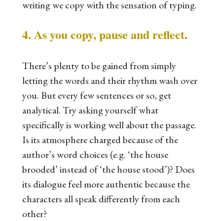
writing we copy with the sensation of typing.
4. As you copy, pause and reflect.
There’s plenty to be gained from simply
letting the words and their rhythm wash over
you. But every few sentences or so, get
analytical. Try asking yourself what
specifically
is working well about the passage.
Is its atmosphere charged because of the
author’s word choices (e.g. ‘the house
brooded’ instead of ‘the house stood’)? Does
its dialogue feel more authentic because the
characters all speak differently from each
other?