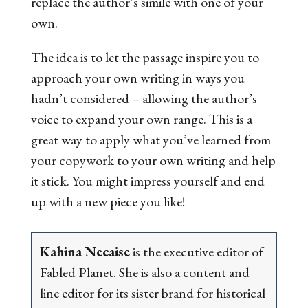
replace the author’s simile with one of your
own.
The idea is to let the passage inspire you to
approach your own writing in ways you
hadn’t considered – allowing the author’s
voice to expand your own range. This is a
great way to apply what you’ve learned from
your copywork to your own writing and help
it stick. You might impress yourself and end
up with a new piece you like!
Kahina Necaise
is the executive editor of
Fabled Planet. She is also a content and
line editor for its sister brand for historical