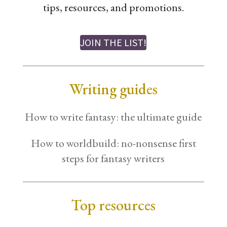
tips, resources, and promotions.
JOIN THE LIST!
Writing guides
How to write fantasy: the ultimate guide
How to worldbuild: no-nonsense first
steps for fantasy writers
Top resources