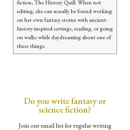
fiction, The History Quill. When not
editing, she can usually be found working
on her own fantasy stories with ancient-
history-inspired settings, reading, or going
on walks while daydreaming about one of
these things.
Do you write fantasy or
science fiction?
Join our email list for regular writing