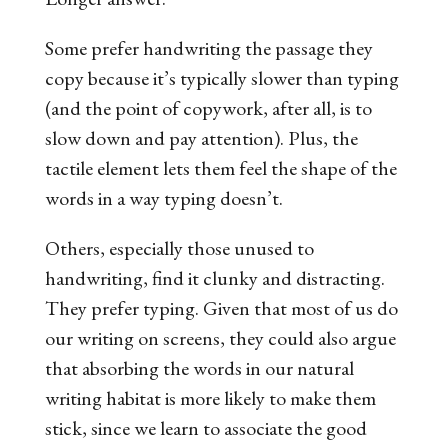
Some prefer handwriting the passage they
copy because it’s typically slower than typing
(and the point of copywork, after all, is to
slow down and pay attention). Plus, the
tactile element lets them feel the shape of the
words in a way typing doesn’t.
Others, especially those unused to
handwriting, find it clunky and distracting.
They prefer typing. Given that most of us do
our writing on screens, they could also argue
that absorbing the words in our natural
writing habitat is more likely to make them
stick, since we learn to associate the good