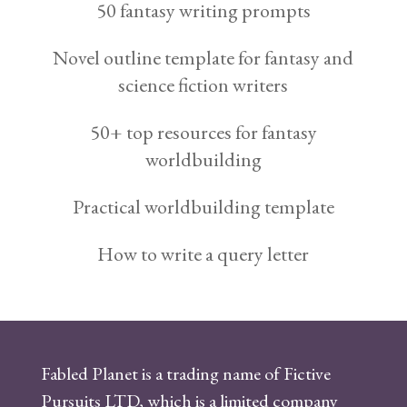
50 fantasy writing prompts
Novel outline template for fantasy and
science fiction writers
50+ top resources for fantasy
worldbuilding
Practical worldbuilding template
How to write a query letter
Fabled Planet is a trading name of Fictive
Pursuits LTD, which is a limited company