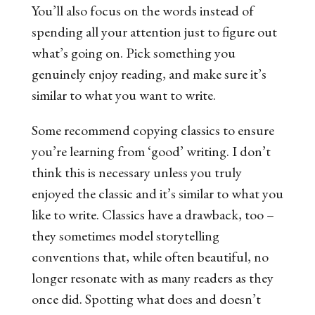
You’ll also focus on the words instead of
spending all your attention just to figure out
what’s going on. Pick something you
genuinely enjoy reading, and make sure it’s
similar to what you want to write.
Some recommend copying classics to ensure
you’re learning from ‘good’ writing. I don’t
think this is necessary unless you truly
enjoyed the classic and it’s similar to what you
like to write. Classics have a drawback, too –
they sometimes model storytelling
conventions that, while often beautiful, no
longer resonate with as many readers as they
once did. Spotting what does and doesn’t