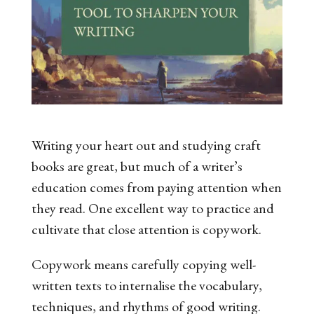
Writing your heart out and studying craft
books are great, but much of a writer’s
education comes from paying attention when
they read. One excellent way to practice and
cultivate that close attention is copywork.
Copywork
means carefully copying well-
written texts to internalise the vocabulary,
techniques, and rhythms of good writing.