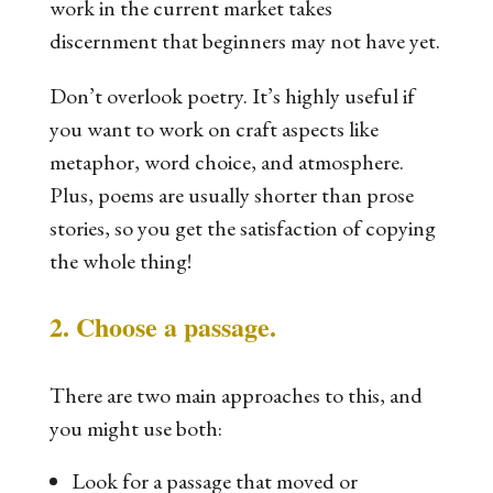
work in the current market takes
discernment that beginners may not have yet.
Don’t overlook poetry. It’s highly useful if
you want to work on craft aspects like
metaphor, word choice, and atmosphere.
Plus, poems are usually shorter than prose
stories, so you get the satisfaction of copying
the whole thing!
2. Choose a passage.
There are two main approaches to this, and
you might use both:
Look for a passage that moved or