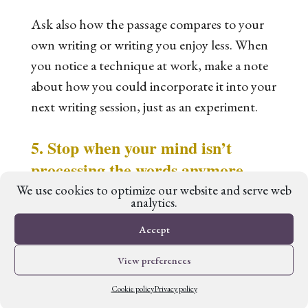
Ask also how the passage compares to your
own writing or writing you enjoy less. When
you notice a technique at work, make a note
about how you could incorporate it into your
next writing session, just as an experiment.
5. Stop when your mind isn’t
processing the words anymore.
We use cookies to optimize our website and serve web
analytics.
With copywork, little and often is better than
Accept
long stretches if you’re forcing it. There’s not
much point in continuing when your hands
View preferences
are doing the copying but your mind is
Cookie policy
Privacy policy
elsewhere.