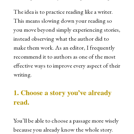
The idea is to practice reading like a writer.
This means slowing down your reading so
you move beyond simply experiencing stories,
instead observing what the author did to
make them work. As an editor, I frequently
recommend it to authors as one of the most
effective ways to improve every aspect of their
writing.
1. Choose a story you’ve already
read.
You’ll be able to choose a passage more wisely
because you already know the whole story.