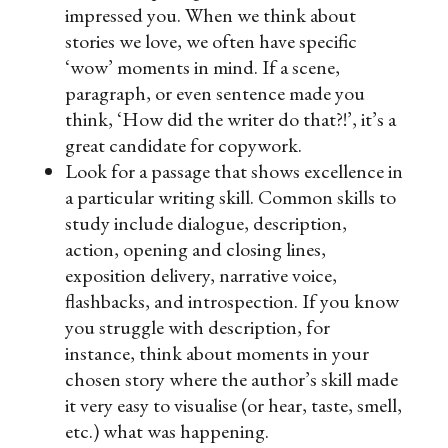
impressed you.
When we think about
stories we love, we often have specific
‘wow’ moments in mind. If a scene,
paragraph, or even sentence made you
think, ‘How did the writer do that?!’, it’s a
great candidate for copywork.
Look for a passage that shows excellence in
a particular writing skill.
Common skills to
study include dialogue, description,
action, opening and closing lines,
exposition delivery, narrative voice,
flashbacks, and introspection. If you know
you struggle with description, for
instance, think about moments in your
chosen story where the author’s skill made
it very easy to visualise (or hear, taste, smell,
etc.) what was happening.