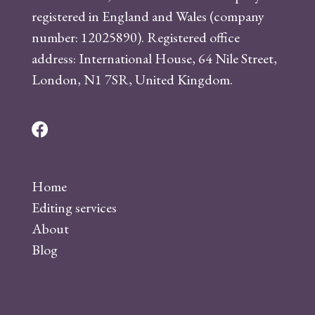
registered in England and Wales (company
number: 12025890). Registered office
address: International House, 64 Nile Street,
London, N1 7SR, United Kingdom.
F
a
c
Home
e
Editing services
b
About
o
Blog
o
k