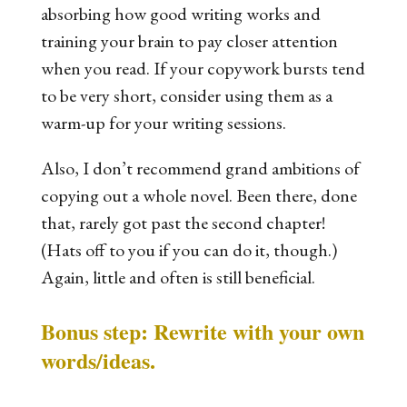
absorbing how good writing works and
training your brain to pay closer attention
when you read. If your copywork bursts tend
to be very short, consider using them as a
warm-up for your writing sessions.
Also, I don’t recommend grand ambitions of
copying out a whole novel. Been there, done
that, rarely got past the second chapter!
(Hats off to you if you can do it, though.)
Again, little and often is still beneficial.
Bonus step: Rewrite with your own
words/ideas.